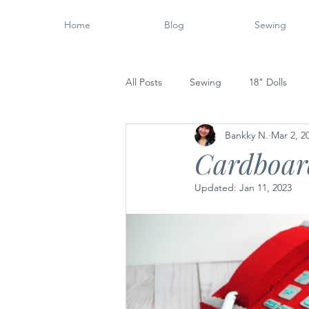
Home
Blog
Sewing
All Posts
Sewing
18" Dolls
Bankky N.
Mar 2, 2
Wood Working
14" Dolls
Cardboar
Updated:
Jan 11, 2023