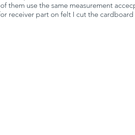
h of them use the same measurement accecp
for receiver part on felt I cut the cardboard a