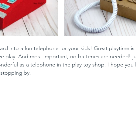
rd into a fun telephone for your kids! Great playtime is
ve play. And most important, no batteries are needed! jus
derful as a telephone in the play toy shop. I hope you lik
 stopping by.