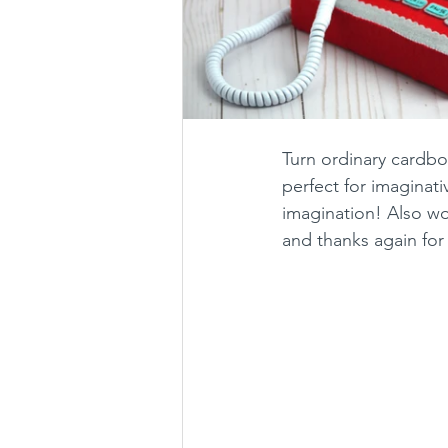
Turn ordinary cardboa
perfect for imaginati
imagination! Also won
and thanks again for