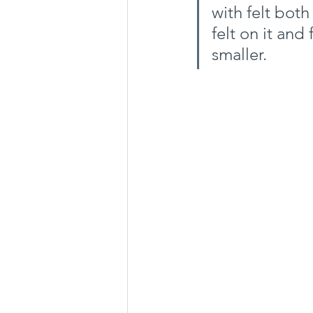
with felt bot
felt on it and 
smaller.