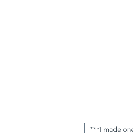
***I made one