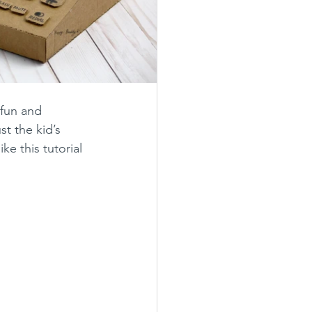
 fun and 
t the kid’s 
e this tutorial 