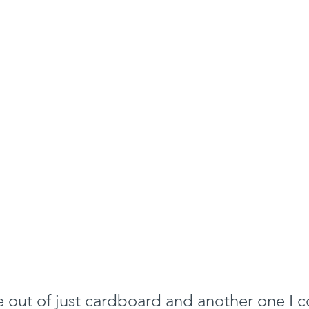
 out of just cardboard and another one I co