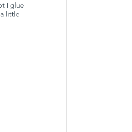
t I glue 
 little 