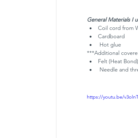
General Materials I 
Coil cord from 
Cardboard
 Hot glue
***Additional covered
Felt (Heat Bond
 Needle and th
https://youtu.be/v3oln