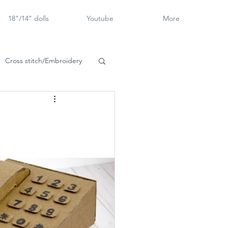
18"/14" dolls
Youtube
More
Cross stitch/Embroidery
rch Goose