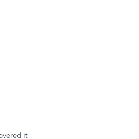
vered it 