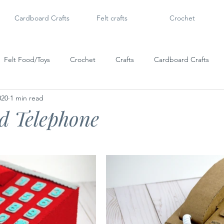
Cardboard Crafts
Felt crafts
Crochet
Felt Food/Toys
Crochet
Crafts
Cardboard Crafts
020
1 min read
Doll Shoes
6" Dolls & Licca Chan
Dollar Tree Craft
Po
d Telephone