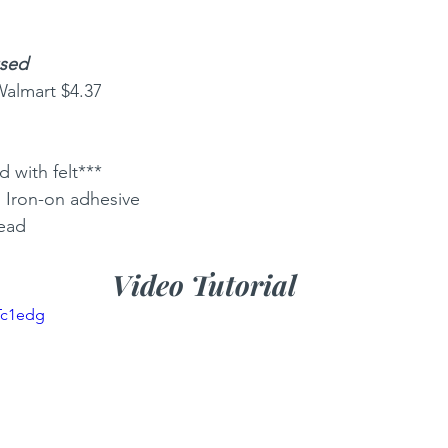
used
Walmart $4.37 
 with felt***
) Iron-on adhesive
read
Video Tutorial
Tc1edg