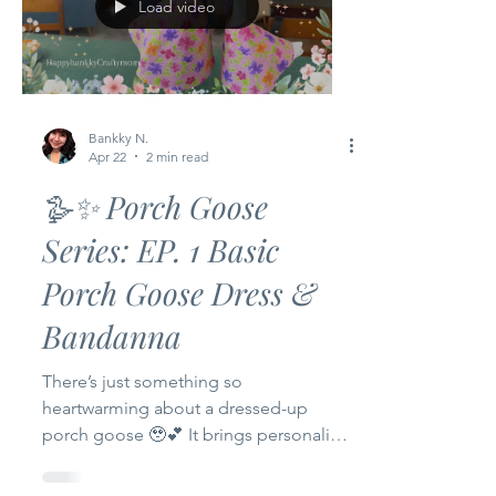
Load video
Bankky N.
Apr 22
2 min read
🪿✨ Porch Goose
Series: EP. 1 Basic
Porch Goose Dress &
Bandanna
There’s just something so
heartwarming about a dressed-up
porch goose 🥹💕 It brings personality,
charm, and a little bit of joy to your
home. Today I’m so excited to start a