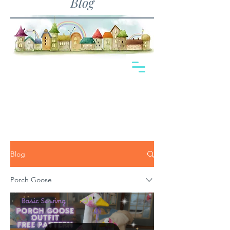
Blog
Blog
Porch Goose