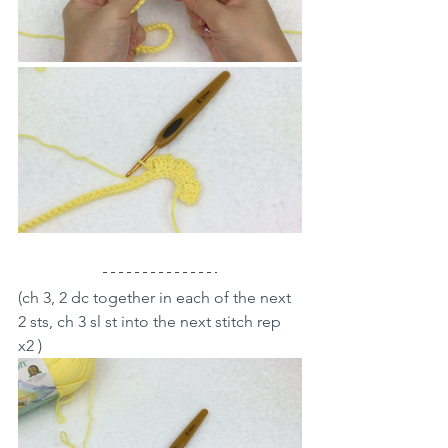
(ch 3, 2 dc together in each of the next 
2 sts, ch 3 sl st into the next stitch rep 
x2 )