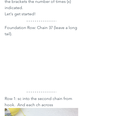
the brackets the number of times (x) 
indicated.
Let's get started!
Foundation Row: Chain 37 (leave a long 
tail).
Row 1: sc into the second chain from 
hook.  And each ch across 