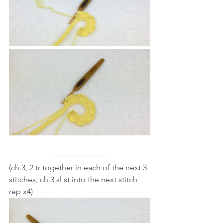
(ch 3, 2 tr together in each of the next 3 
stitches, ch 3 sl st into the next stitch 
rep x4)