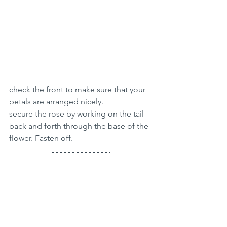
check the front to make sure that your 
petals are arranged nicely. 
secure the rose by working on the tail 
back and forth through the base of the 
flower. Fasten off.