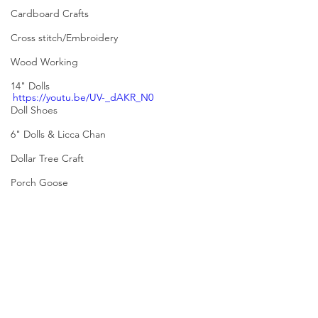
Cardboard Crafts
Cross stitch/Embroidery
Wood Working
14" Dolls
https://youtu.be/UV-_dAKR_N0
Doll Shoes
6" Dolls & Licca Chan
Dollar Tree Craft
Porch Goose