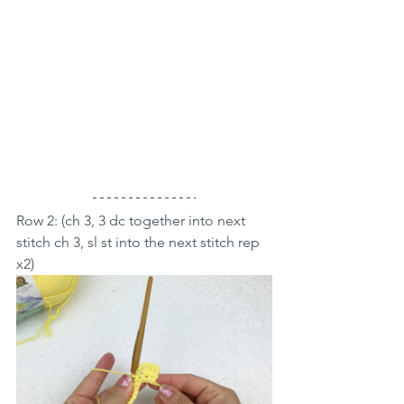
Row 2: (ch 3, 3 dc together into next 
stitch ch 3, sl st into the next stitch rep 
x2)  