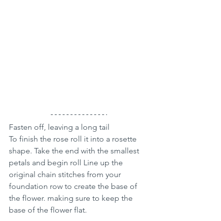
Fasten off, leaving a long tail 
To finish the rose roll it into a rosette 
shape. Take the end with the smallest 
petals and begin roll Line up the 
original chain stitches from your 
foundation row to create the base of 
the flower. making sure to keep the 
base of the flower flat.