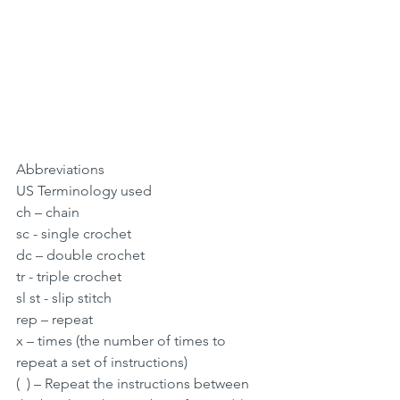
Abbreviations
US Terminology used
ch – chain
sc - single crochet
dc – double crochet
tr - triple crochet
sl st - slip stitch
rep – repeat
x – times (the number of times to 
repeat a set of instructions)
(  ) – Repeat the instructions between 