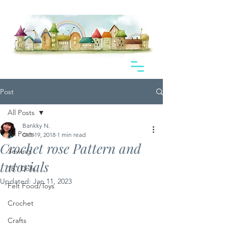
Post
All Posts
Bankky N.
All Posts
Oct 19, 2018
1 min read
Crochet rose Pattern and
Sewing
tutorials
18" Dolls
Updated:
Jan 11, 2023
Felt Food/Toys
Crochet
Crafts