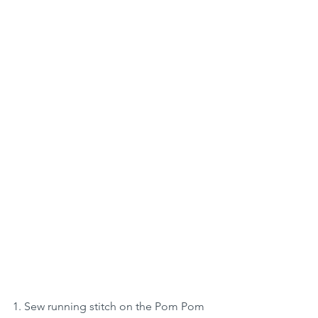
1. Sew running stitch on the Pom Pom 