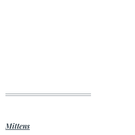
Mittens