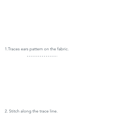
1.Traces ears pattern on the fabric.
2. Stitch along the trace line.