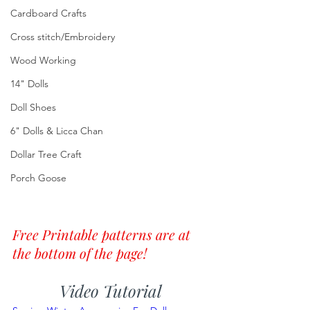
Cardboard Crafts
Cross stitch/Embroidery
Wood Working
14" Dolls
Doll Shoes
6" Dolls & Licca Chan
Dollar Tree Craft
Porch Goose
Free Printable patterns are at 
the bottom of the page!
Video Tutorial