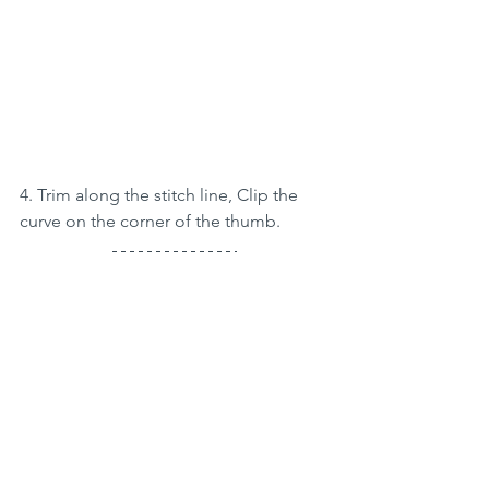
4. Trim along the stitch line, Clip the 
curve on the corner of the thumb.