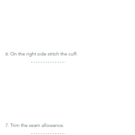
6. On the right side stitch the cuff.
7. Trim the seam allowance.