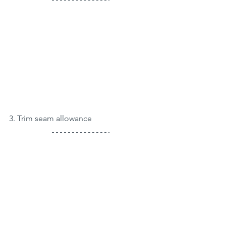
3. Trim seam allowance