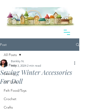
Post
All Posts
Bankky N.
All Posts
May 3, 2024
2 min read
Sewing Winter Accessories
Sewing
For Doll
18" Dolls
Felt Food/Toys
Crochet
Crafts