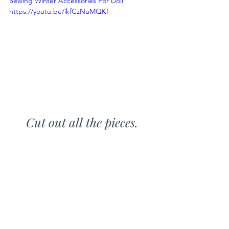
Sewing Winter Accessories For Doll 
https://youtu.be/ikfCzNuMQKI
Cut out all the pieces.