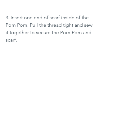
3. Insert one end of scarf inside of the 
Pom Pom, Pull the thread tight and sew 
it together to secure the Pom Pom and 
scarf.