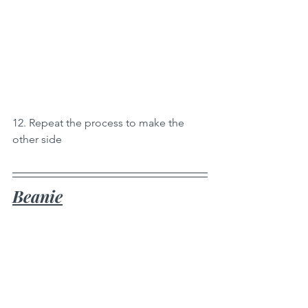
12. Repeat the process to make the 
other side
Beanie