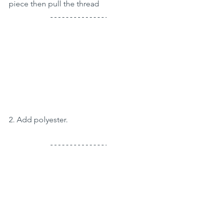
piece then pull the thread
2. Add polyester.