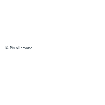
10. Pin all around.