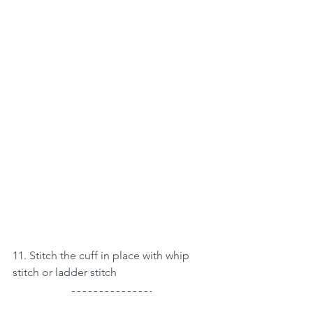
11. Stitch the cuff in place with whip 
stitch or ladder stitch