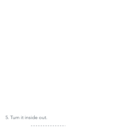
5. Turn it inside out.