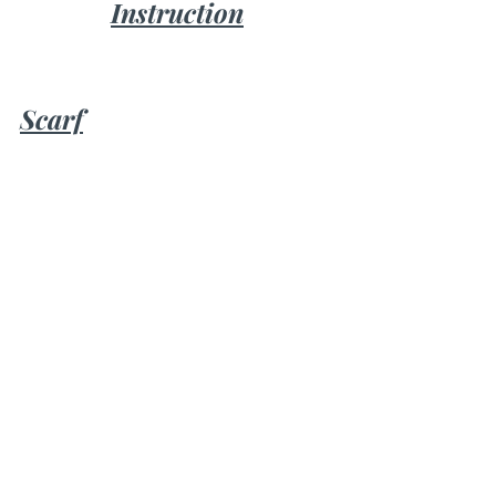
Instruction
Scarf