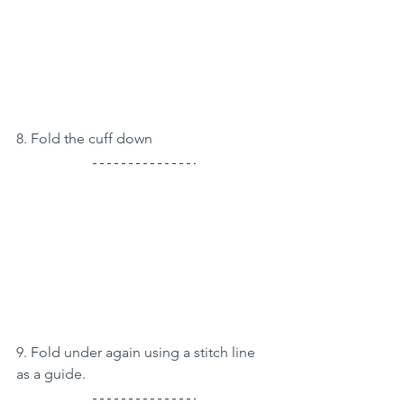
8. Fold the cuff down
9. Fold under again using a stitch line 
as a guide.