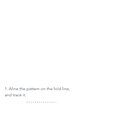
1. Aline the pattern on the fold line, 
and trace it.