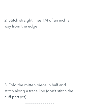
2. Stitch straight lines 1/4 of an inch a 
way from the edge.
3. Fold the mitten piece in half and 
stitch along a trace line (don’t stitch the 
cuff part yet)