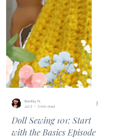
Bankky N.
Jul 2
3 min read