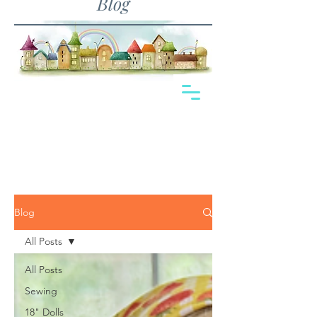
Blog
Blog
All Posts
All Posts
Sewing
18" Dolls