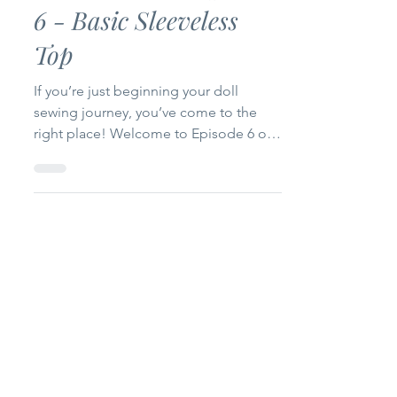
Doll Sewing 101: Start
with the Basics Episode
6 - Basic Sleeveless
Top
If you’re just beginning your doll
sewing journey, you’ve come to the
right place! Welcome to Episode 6 of
my Doll Sewing 101: Start with the
Basics series. Today we’re making a
Basic Sleeveless Top for 14-inch and
18-inch dolls. This project is simple,
beginner-friendly, and only uses one
pattern piece, making it a quick sew
that’s perfect for building your doll’s
wardrobe. Whether you’re brand new