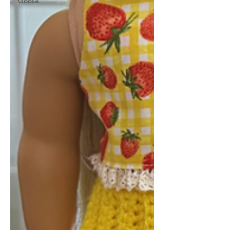
Goose