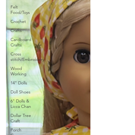
Felt
Food/Toys
Crochet
Crafts
Cardboard
Crafts
Cross
stitch/Embroidery
Wood
Working
14" Dolls
Doll Shoes
6" Dolls &
Licca Chan
Dollar Tree
Craft
Porch