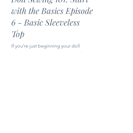
Doll Sewing 101: Start
with the Basics Episode
6 - Basic Sleeveless
Top
If you’re just beginning your doll
sewing journey, you’ve come to the
right place! Welcome to Episode 6 of
my Doll Sewing 101: Start with the
Basics series. Today we’re making a
Basic Sleeveless Top for 14-inch and
18-inch dolls. This project is simple,
beginner-friendly, and only uses one
pattern piece, making it a quick sew
that’s perfect for building your doll’s
wardrobe. Whether you’re brand new