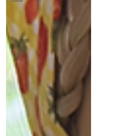
Goose