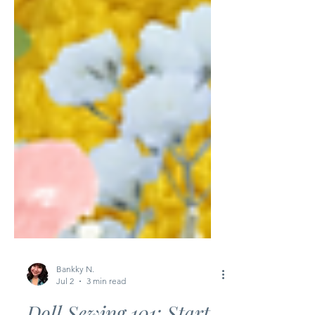
Bankky N.
Jul 2
3 min read