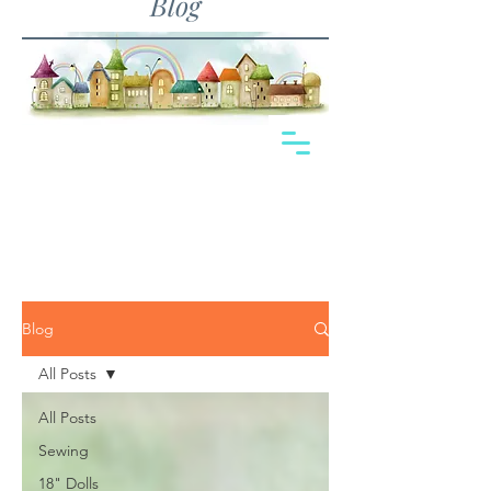
Blog
Blog
All Posts
All Posts
Sewing
18" Dolls