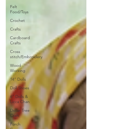
Felt
Food/Toys
Crochet
Crafts
Cardboard
Crafts
Cross
stitch/Embroidery
Wood
Working
14" Dolls
Doll Shoes
6" Dolls &
Licca Chan
Dollar Tree
Craft
Porch