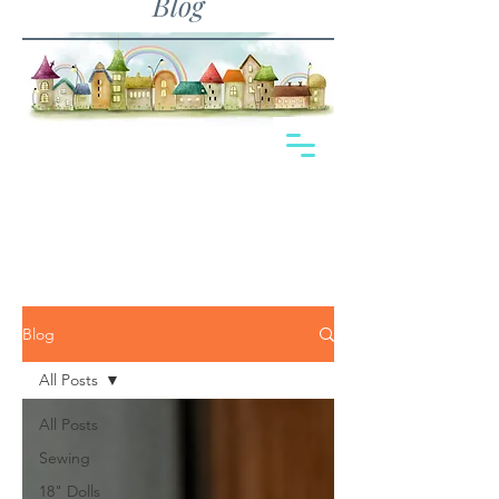
Blog
Blog
All Posts
All Posts
Sewing
18" Dolls