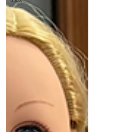
Goose