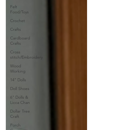
Felt
Food/Toys
Crochet
Crafts
Cardboard
Crafts
Cross
stitch/Embroidery
Wood
Working
14" Dolls
Doll Shoes
6" Dolls &
Licca Chan
Dollar Tree
Craft
Porch