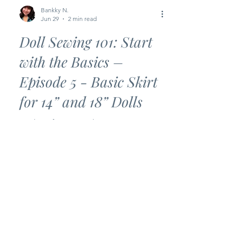
Bankky N.
Jun 29
2 min read
Doll Sewing 101: Start
with the Basics –
Episode 5 - Basic Skirt
for 14” and 18” Dolls
Looking for an easy beginner sewing
project? This Basic Skirt is the perfect
next step in the Doll Sewing 101: Start
with the Basics series! With just a few
simple seams and an elastic waistband,
you’ll have a cute doll skirt ready in no
time. Whether you’re brand new to