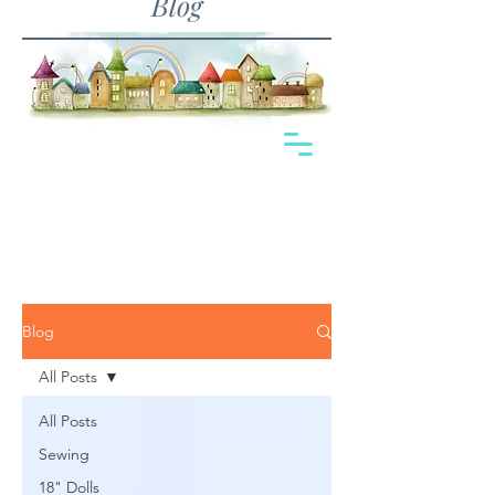
Blog
Blog
All Posts
All Posts
Sewing
18" Dolls