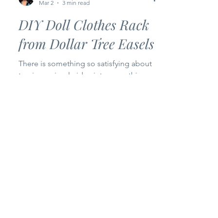
Bankky N.
Mar 2
3 min read
DIY Doll Clothes Rack
from Dollar Tree Easels
There is something so satisfying about
turning a simple idea into something
real… something you can actually
touch, use, and smile at. For Episode 2
of my Happy Bankky Dollar Tree Craft
Series , I’m sharing how I transformed
two small wooden easels from Dollar
Tree into the cutest little doll clothes
rack for my craft room. And honestly? I
love how it turned out. This project is
proof that you don’t need expensive
materials to create something beautiful