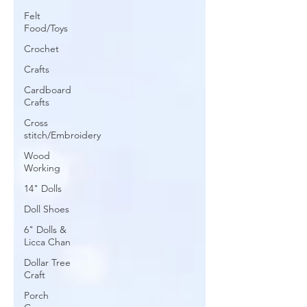
Felt
Food/Toys
Crochet
Crafts
Cardboard
Crafts
Cross
stitch/Embroidery
Wood
Working
14" Dolls
Doll Shoes
6" Dolls &
Licca Chan
Dollar Tree
Craft
Porch