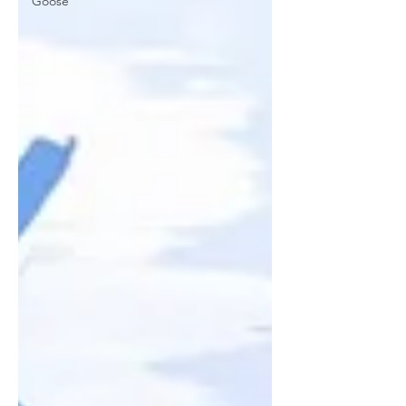
Goose