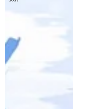
Goose