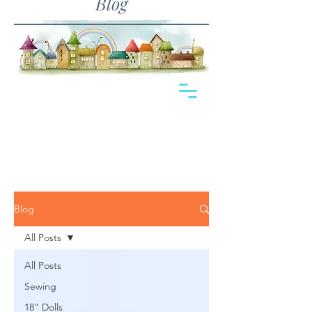
Blog
Blog
All Posts
All Posts
Sewing
18" Dolls