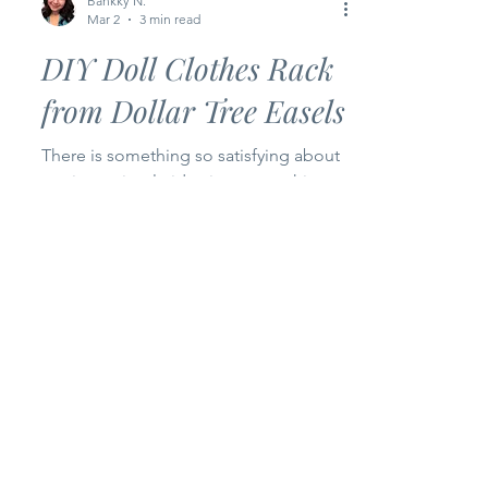
Bankky N.
Mar 2
3 min read
DIY Doll Clothes Rack
from Dollar Tree Easels
There is something so satisfying about
turning a simple idea into something
real… something you can actually
touch, use, and smile at. For Episode 2
of my Happy Bankky Dollar Tree Craft
Series , I’m sharing how I transformed
two small wooden easels from Dollar
Tree into the cutest little doll clothes
rack for my craft room. And honestly? I
love how it turned out. This project is
proof that you don’t need expensive
materials to create something beautiful