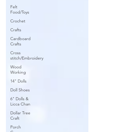
Felt
Food/Toys
Crochet
Crafts
Cardboard
Crafts
Cross
stitch/Embroidery
Wood
Working
14" Dolls
Doll Shoes
6" Dolls &
Licca Chan
Dollar Tree
Craft
Porch