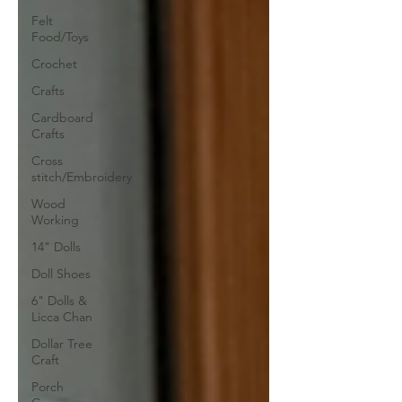
Felt
Food/Toys
Crochet
Crafts
Cardboard
Crafts
Cross
stitch/Embroidery
Wood
Working
14" Dolls
Doll Shoes
6" Dolls &
Licca Chan
Dollar Tree
Craft
Porch