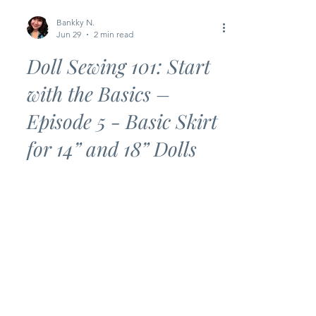
Bankky N.
Jun 29
2 min read
Doll Sewing 101: Start
with the Basics –
Episode 5 - Basic Skirt
for 14” and 18” Dolls
Looking for an easy beginner sewing
project? This Basic Skirt is the perfect
next step in the Doll Sewing 101: Start
with the Basics series! With just a few
simple seams and an elastic waistband,
you’ll have a cute doll skirt ready in no
time. Whether you’re brand new to