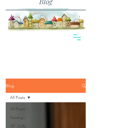
Blog
Blog
All Posts
All Posts
Sewing
18" Dolls