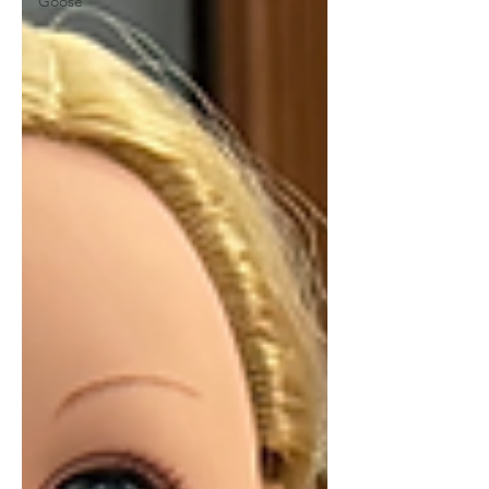
Goose