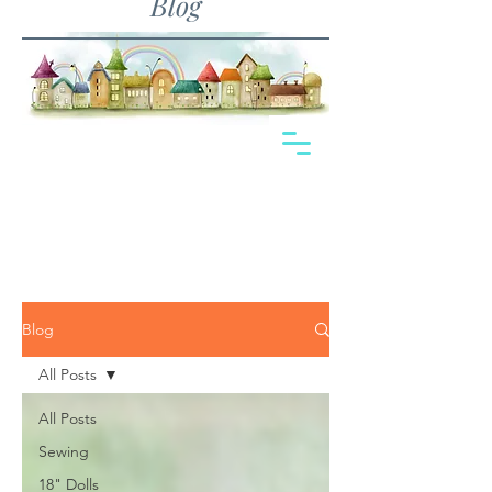
Blog
Blog
All Posts
All Posts
Sewing
18" Dolls