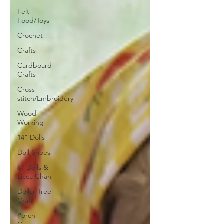
Felt
Food/Toys
Crochet
Crafts
Cardboard
Crafts
Cross
stitch/Embroidery
Wood
Working
14" Dolls
Doll Shoes
6" Dolls &
Licca Chan
Dollar Tree
Craft
Porch