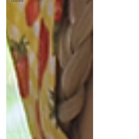
Goose