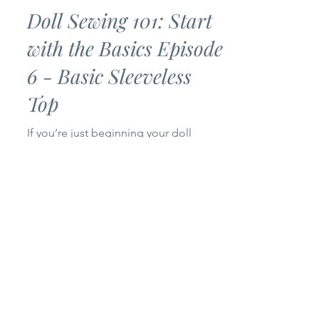
Bankky N.
Jul 2
3 min read
Doll Sewing 101: Start
with the Basics Episode
6 - Basic Sleeveless
Top
If you’re just beginning your doll
sewing journey, you’ve come to the
right place! Welcome to Episode 6 of
my Doll Sewing 101: Start with the
Basics series. Today we’re making a
Basic Sleeveless Top for 14-inch and
18-inch dolls. This project is simple,
beginner-friendly, and only uses one
pattern piece, making it a quick sew
that’s perfect for building your doll’s