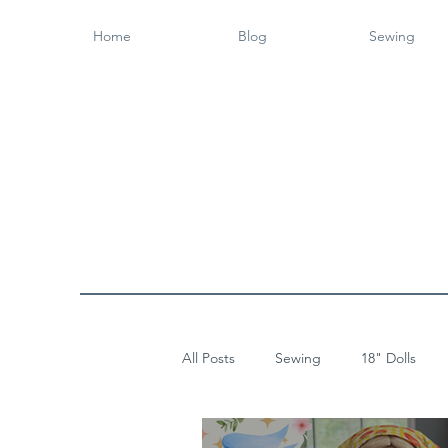
Home
Blog
Sewing
All Posts
Sewing
18" Dolls
Wood Working
14" Dolls