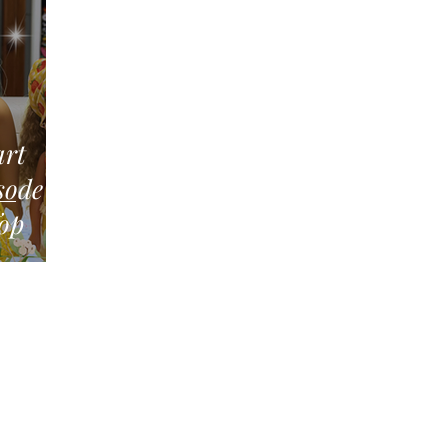
art
Top