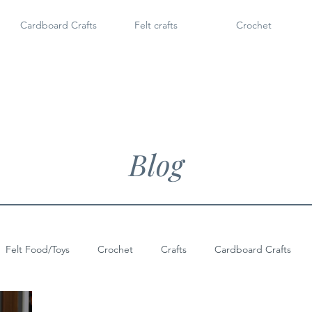
Cardboard Crafts
Felt crafts
Crochet
Blog
Felt Food/Toys
Crochet
Crafts
Cardboard Crafts
Doll Shoes
6" Dolls & Licca Chan
Dollar Tree Craft
Po