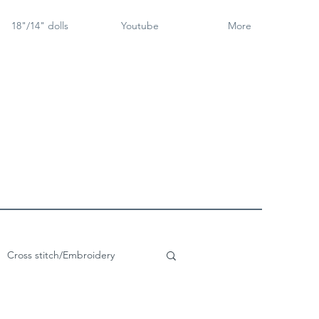
18"/14" dolls
Youtube
More
Cross stitch/Embroidery
rch Goose