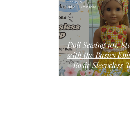
Bankky N.
Jul 2
3 min read
Doll Sewing 101: St
with the Basics Episode 6
- Basic Sleeveless 