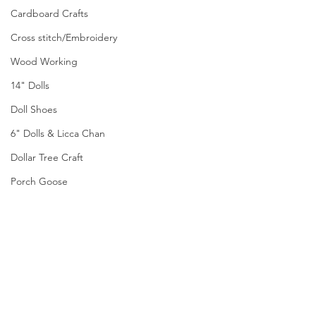
Cardboard Crafts
Cross stitch/Embroidery
Wood Working
14" Dolls
Doll Shoes
6" Dolls & Licca Chan
Dollar Tree Craft
Porch Goose