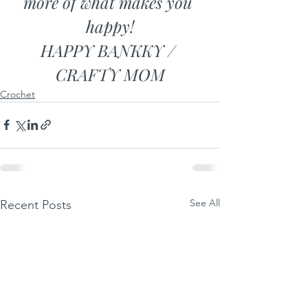
more of what makes you 
happy!
HAPPY BANKKY / 
CRAFTY MOM
Crochet
See All
Recent Posts