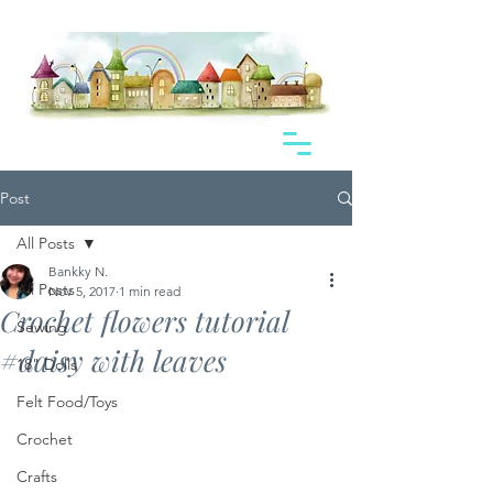
Post
All Posts
Bankky N.
All Posts
Nov 5, 2017
1 min read
Crochet flowers tutorial
Sewing
#daisy with leaves
18" Dolls
Felt Food/Toys
Crochet
Crafts