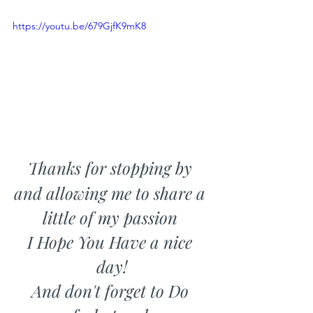
https://youtu.be/679GjfK9mK8
Thanks for stopping by 
and allowing me to share a 
little of my passion 
I Hope You Have a nice 
day!
And don't forget to Do 