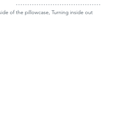
side of the pillowcase, Turning inside out