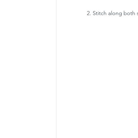
2. Stitch along both 