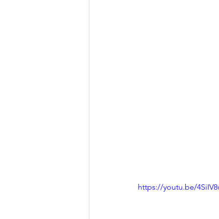
https://youtu.be/4SiI