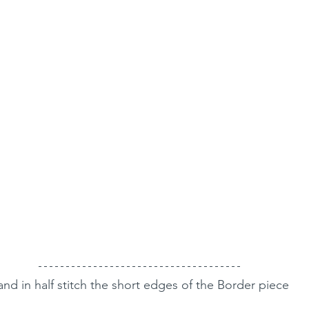
nd in half stitch the short edges of the Border piece 