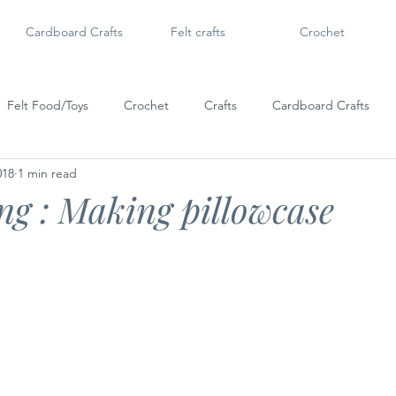
Cardboard Crafts
Felt crafts
Crochet
Felt Food/Toys
Crochet
Crafts
Cardboard Crafts
018
1 min read
Doll Shoes
6" Dolls & Licca Chan
Dollar Tree Craft
Po
g ​: Making ​pillowcase