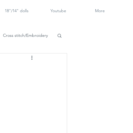
18"/14" dolls
Youtube
More
Cross stitch/Embroidery
rch Goose