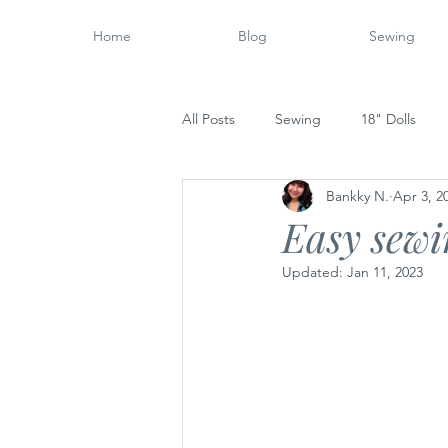
Home
Blog
Sewing
All Posts
Sewing
18" Dolls
Bankky N.
Apr 3, 2
Wood Working
14" Dolls
Easy sewin
Updated:
Jan 11, 2023