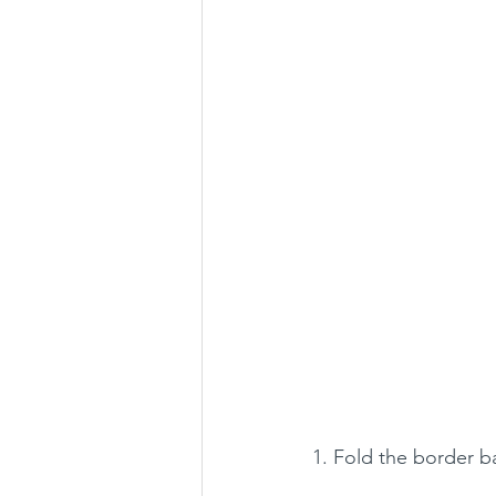
1. Fold the border ba