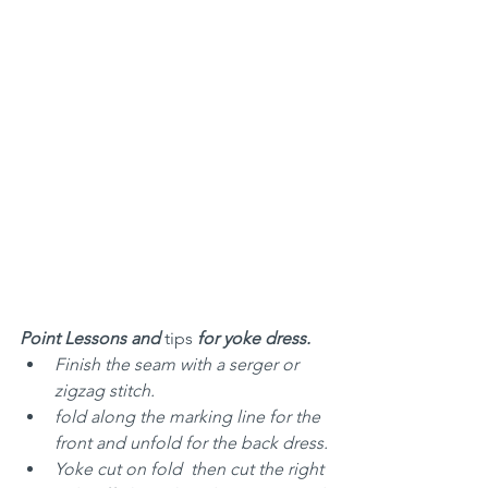
Point Lessons and 
tips
 for yoke dress.
Finish the seam with a serger or 
zigzag stitch.
fold along the marking line for the 
front and unfold for the back dress.
Yoke cut on fold  then cut the right 