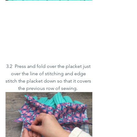
3.2  Press and fold over the placket just 
over the line of stitching and edge 
stitch the placket down so that it covers 
the previous row of sewing.  