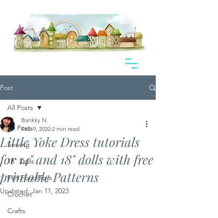
Post
All Posts
Bankky N.
All Posts
Feb 9, 2020
2 min read
Little Yoke Dress tutorials
Sewing
for 14" and 18" dolls with free
18" Dolls
printable Patterns
Felt Food/Toys
Updated:
Jan 11, 2023
Crochet
Crafts