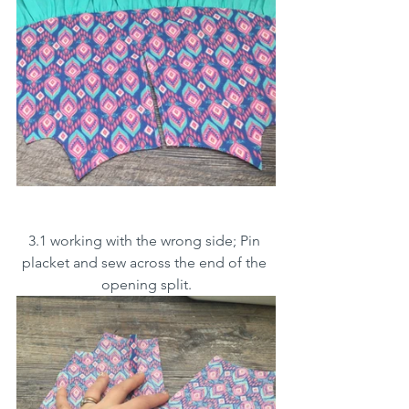
3.1 working with the wrong side; Pin 
placket and sew across the end of the 
opening split.