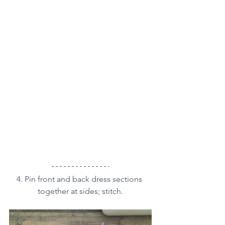
4. Pin front and back dress sections 
together at sides; stitch.