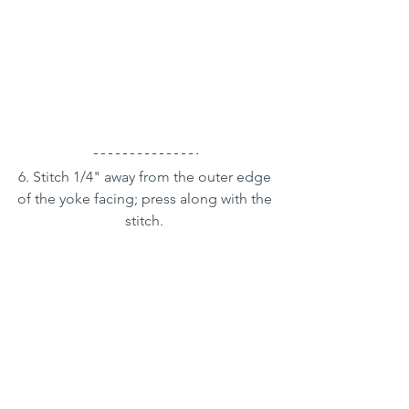
6. Stitch 1/4" away from the outer edge 
of the yoke facing; press along with the 
stitch. 