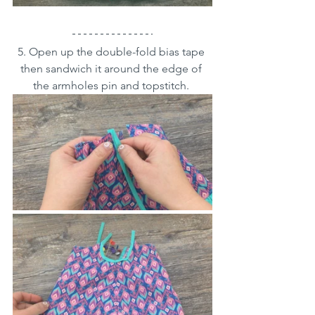
5. Open up the double-fold bias tape 
then sandwich it around the edge of 
the armholes pin and topstitch. 