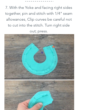
7. With the Yoke and facing right sides 
together, pin and stitch with 1/4" seam 
allowances, Clip curves be careful not 
to cut into the stitch. Turn right side 
out; press. 