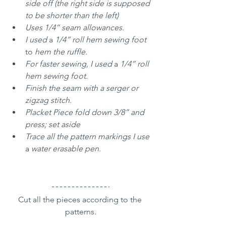
side off (the right side is supposed 
to be shorter than the left)
Uses 1/4” seam allowances. 
I used 
a 
1/4” roll hem sewing foot 
to
 hem the ruffle.
For faster sewing, I used 
a 
1/4” roll 
hem sewing foot.
Finish the seam with a serger or 
zigzag stitch.
Placket Piece fold down 3/8” and 
press; set aside
Trace all the pattern markings I use 
a 
water erasable pen.
Cut all the pieces according to the 
patterns.