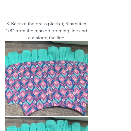
3. Back of the dress placket; Stay stitch 
1/8” from the marked opening line and 
cut along the line.