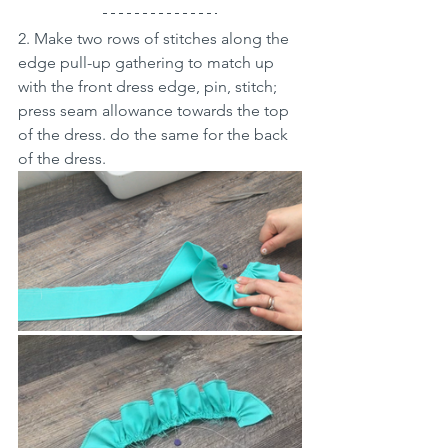
2. Make two rows of stitches along the 
edge pull-up gathering to match up 
with the front dress edge, pin, stitch; 
press seam allowance towards the top 
of the dress. do the same for the back 
of the dress.