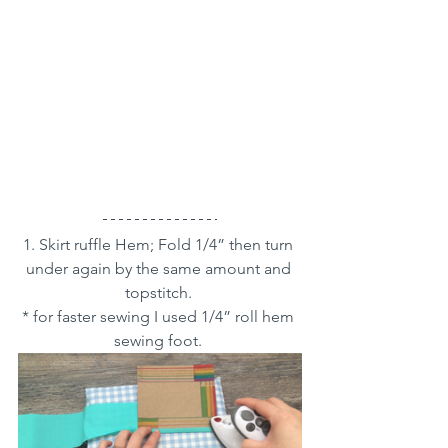
1. Skirt ruffle Hem; Fold 1/4” then turn 
under again by the same amount and 
topstitch. 
* for faster sewing I used 1/4” roll hem 
sewing foot. 