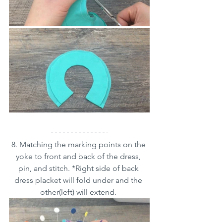
8. Matching the marking points on the 
yoke to front and back of the dress, 
pin, and stitch. *Right side of back 
dress placket will fold under and the 
other(left) will extend. 