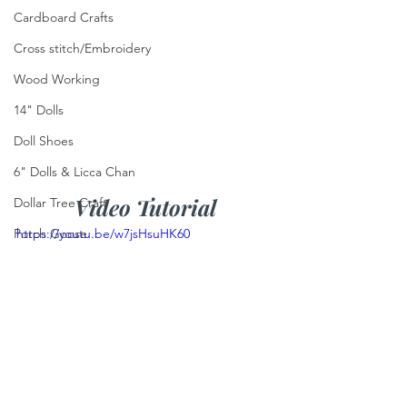
Cardboard Crafts
Cross stitch/Embroidery
Wood Working
14" Dolls
Doll Shoes
6" Dolls & Licca Chan
Video Tutorial
Dollar Tree Craft
https://youtu.be/w7jsHsuHK60
Porch Goose