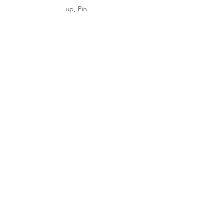
up, Pin. 