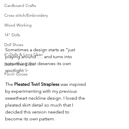
Cardboard Crafts
Cross stitch/Embroidery
Wood Working
14" Dolls
Doll Shoes
Sometimes a design starts as “just 
6" Dolls & Licca Chan
playing around”… and turns into 
something that deserves its own 
Dollar Tree Craft
spotlight ✨
Porch Goose
The 
Pleated Twirl Strapless
 was inspired 
by experimenting with my previous 
sweetheart neckline design. I loved the 
pleated skirt detail so much that I 
decided this version needed to 
become its own pattern.