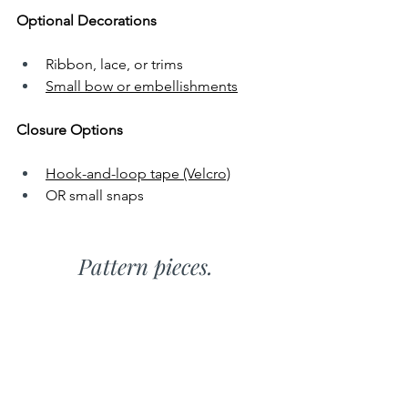
Optional Decorations
Ribbon, lace, or trims
Small bow or embellishments
Closure Options
Hook-and-loop tape (Velcro)
OR small snaps
Pattern pieces.