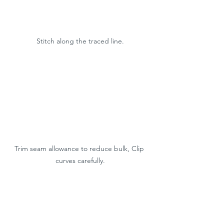
Stitch along the traced line.
Trim seam allowance to reduce bulk, Clip 
curves carefully.