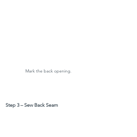
Mark the back opening. 
Step 3 – Sew Back Seam