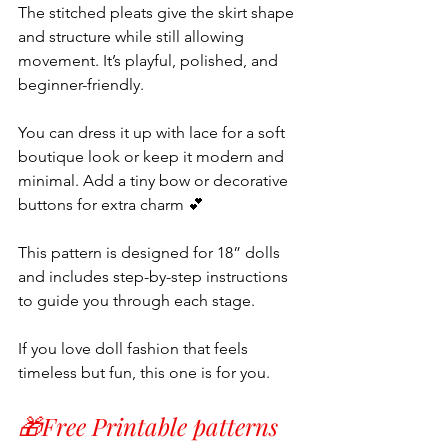
The stitched pleats give the skirt shape 
and structure while still allowing 
movement. It’s playful, polished, and 
beginner-friendly.
You can dress it up with lace for a soft 
boutique look or keep it modern and 
minimal. Add a tiny bow or decorative 
buttons for extra charm 💕
This pattern is designed for 18” dolls 
and includes step-by-step instructions 
to guide you through each stage.
If you love doll fashion that feels 
timeless but fun, this one is for you.
🎁Free Printable patterns 