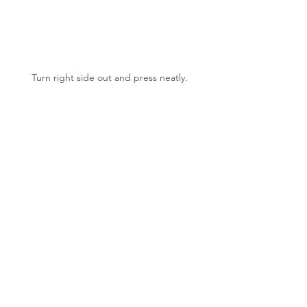
Turn right side out and press neatly.