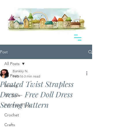
Post
All Posts
Bankky N.
All Posts
Feb 16
3 min read
Pleated Twist Strapless
Sewing
Dress– Free Doll Dress
18" Dolls
Sewing Pattern
Felt Food/Toys
Crochet
Crafts