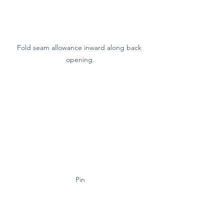
Fold seam allowance inward along back 
opening.
Pin