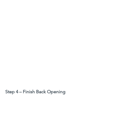
Step 4 – Finish Back Opening