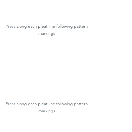
Press
 along each pleat line following pattern 
markings 
Press
 along each pleat line following pattern 
markings 