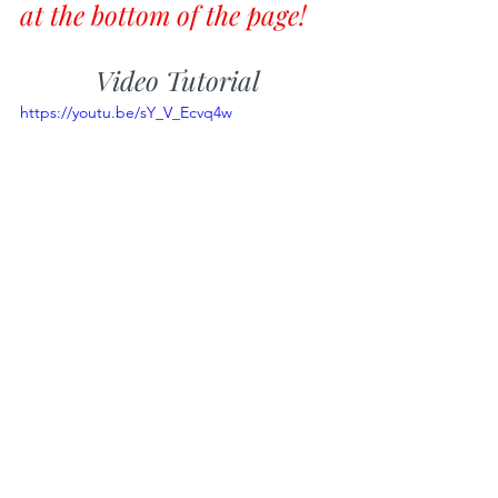
at the bottom of the page!
Video Tutorial
https://youtu.be/sY_V_Ecvq4w