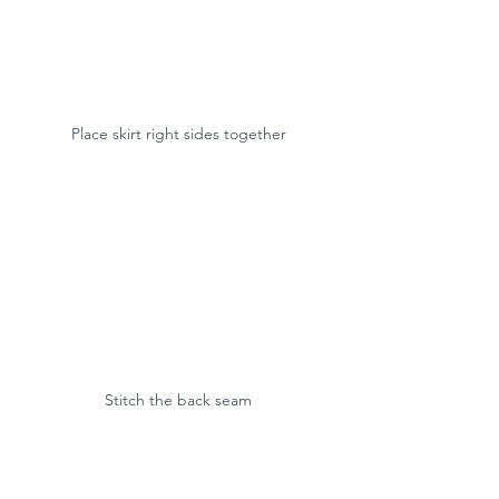
Place skirt right sides together
Stitch the back seam