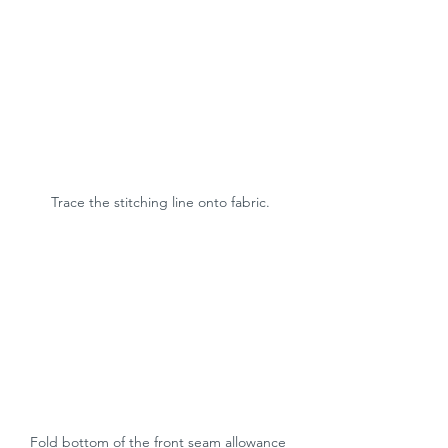
Trace the stitching line onto fabric.
Fold bottom of the front seam allowance 