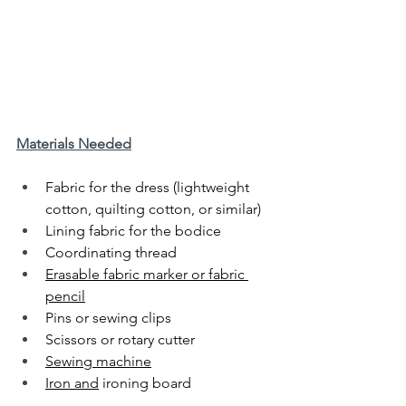
Materials Needed
Fabric for the dress (lightweight 
cotton, quilting cotton, or similar)
Lining fabric for the bodice
Coordinating thread
Erasable fabric marker or fabric 
pencil
Pins or sewing clips
Scissors or rotary cutter
Sewing machine
Iron and
 ironing board