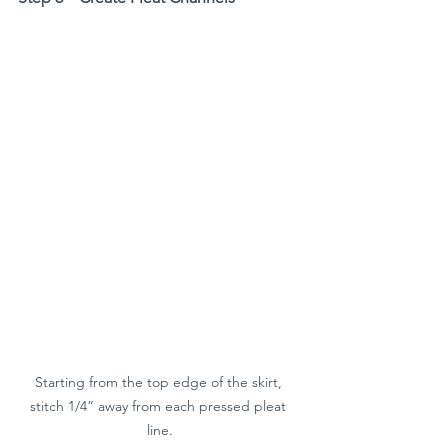
Starting from the top edge of the skirt, 
stitch 1/4” away from each pressed pleat 
line.