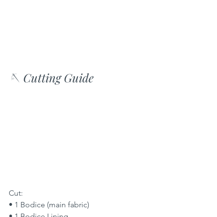
🪡 Cutting Guide
Cut:
• 1 Bodice (main fabric)
• 1 Bodice Lining