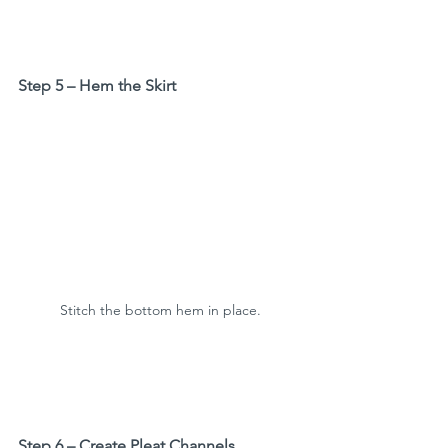
Step 5 – Hem the Skirt
Stitch the bottom hem in place.
Step 6 – Create Pleat Channels