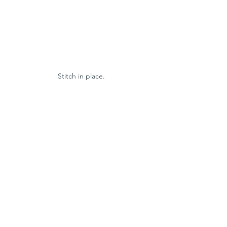
Stitch in place.