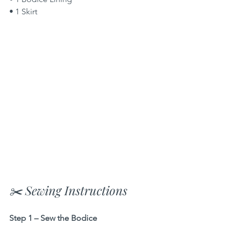
• 1 Skirt
✂️ Sewing Instructions
Step 1 – Sew the Bodice