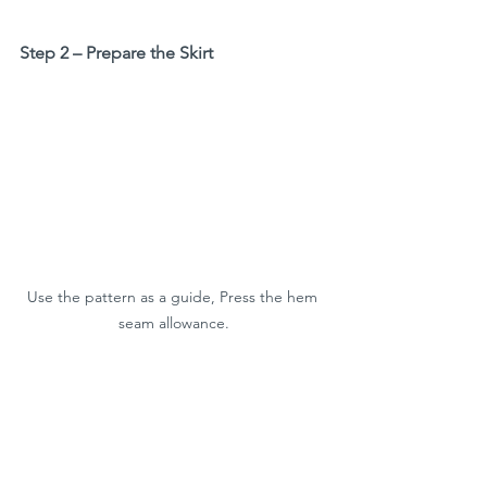
Step 2 – Prepare the Skirt
Use the pattern as a guide, Press the hem 
seam allowance.