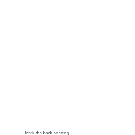
Mark the back opening. 