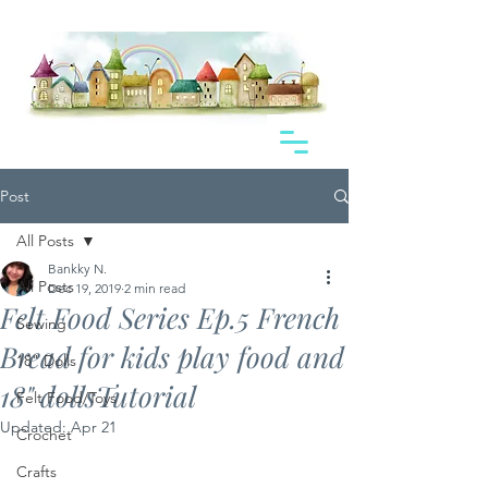
Post
All Posts
Bankky N.
All Posts
Dec 19, 2019
2 min read
Felt Food Series Ep.5 French
Sewing
Bread for kids play food and
18" Dolls
18" dollsTutorial
Felt Food/Toys
Updated:
Apr 21
Crochet
Crafts