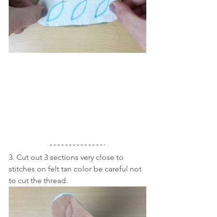
3. Cut out 3 sections very close to 
stitches on felt tan color be careful not 
to cut the thread. 