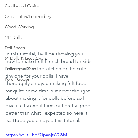
Cardboard Crafts
Cross stitch/Embroidery
Wood Working
14" Dolls
Doll Shoes
In this tutorial, I will be showing you 
6" Dolls & Licca Chan
how to make Felt French bread for kids 
to play with in the kitchen or the cute 
Dollar Tree Craft
tiny one for your dolls. I have 
Porch Goose
thoroughly enjoyed making felt food 
for quite some time but never thought 
about making it for dolls before so I 
give it a try and it turns out pretty good 
better than what I expected so here it 
is...Hope you enjoyed this tutorial. 
https://youtu.be/01pawjtWG9M