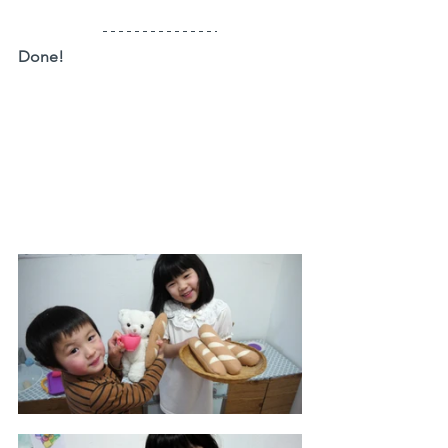
Done!