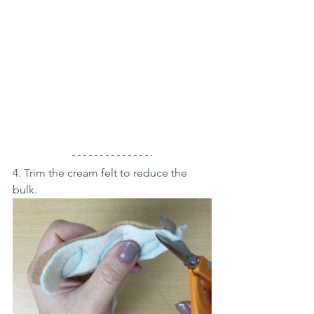
4. Trim the cream felt to reduce the 
bulk.