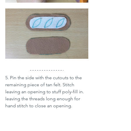
5. Pin the side with the cutouts to the 
remaining piece of tan felt. Stitch 
leaving an opening to stuff poly-fill in. 
leaving the threads long enough for 
hand stitch to close an opening.