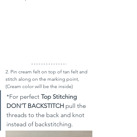
2. Pin cream felt on top of tan felt and 
stitch along on the marking point, 
(Cream color will be the inside)
*For perfect 
Top Stitching 
DON’T BACKSTITCH 
pull the 
threads to the back and knot 
instead of backstitching.