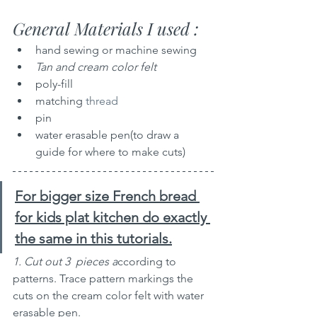
General Materials I used :
hand sewing or machine sewing 
Tan and cream color felt
poly-fill
matching 
thread
pin
water erasable pen(to draw a 
guide for where to make cuts)
For bigger size French bread 
for kids plat kitchen do exactly 
the same in this tutorials.
1. Cut out 3  pieces a
ccording to 
patterns. Trace pattern markings the 
cuts on the cream color felt with water 
erasable pen.