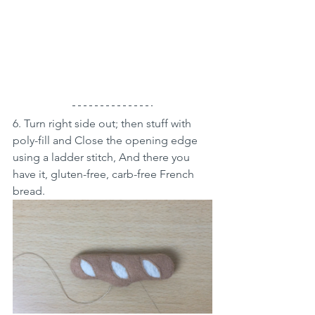
6. Turn right side out; then stuff with 
poly-fill and Close the opening edge 
using a ladder stitch, And there you 
have it, gluten-free, carb-free French 
bread.