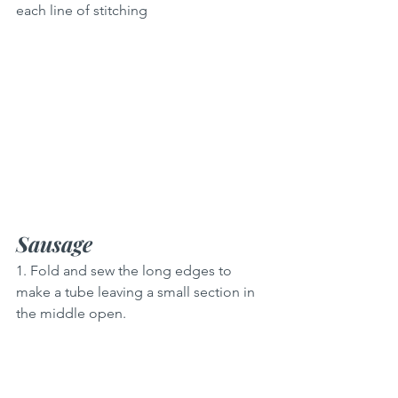
each line of stitching
Sausage
1. Fold and sew the long edges to 
make a tube leaving a small section in 
the middle open.