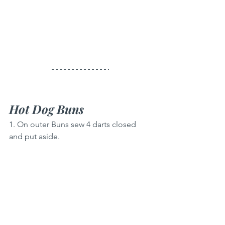
Hot Dog Buns
1. On outer Buns sew 4 darts closed 
and put aside.