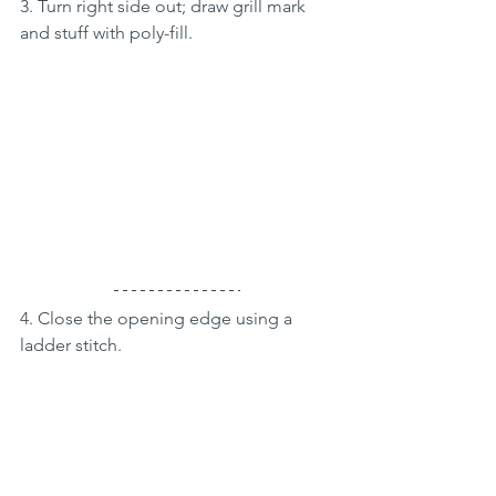
3. Turn right side out; draw grill mark 
and stuff with poly-fill. 
4. Close the opening edge using a 
ladder stitch.