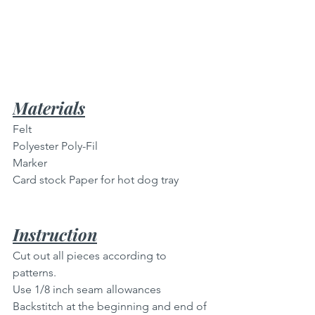
Materials
Felt
Polyester Poly-Fil
Marker
Card stock Paper for hot dog tray
Instruction
Cut out all pieces according to 
patterns.
Use 1/8 inch seam allowances 
Backstitch at the beginning and end of 