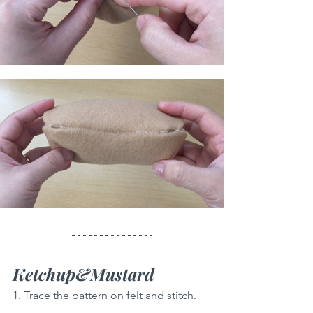
Ketchup&Mustard
1. Trace the pattern on felt and stitch.