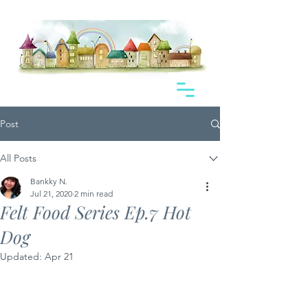
Post
All Posts
Bankky N.
Jul 21, 2020
2 min read
Felt Food Series Ep.7 Hot
Dog
Updated:
Apr 21