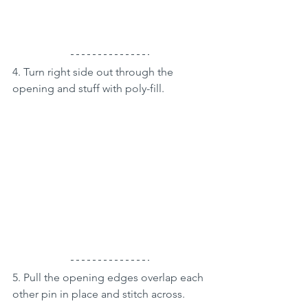
4. Turn right side out through the 
opening and stuff with poly-fill.
5. Pull the opening edges overlap each 
other pin in place and stitch across.