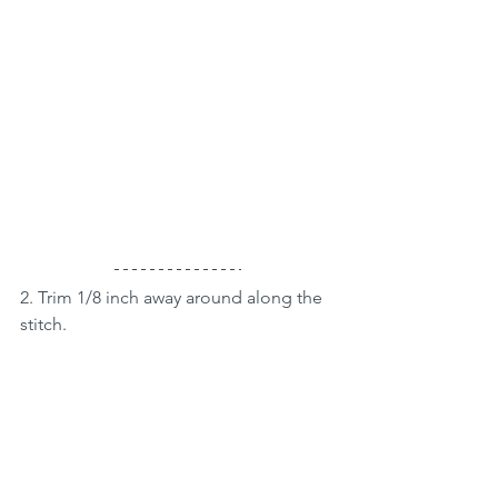
2. Trim 1/8 inch away around along the 
stitch.