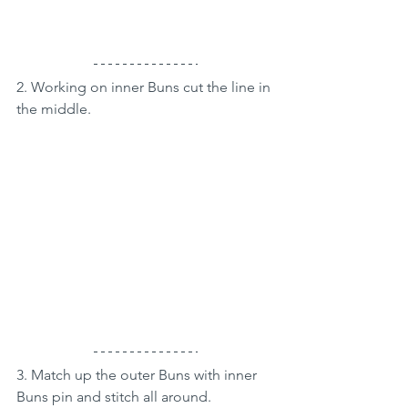
2. Working on inner Buns cut the line in 
the middle.
3. Match up the outer Buns with inner 
Buns pin and stitch all around.