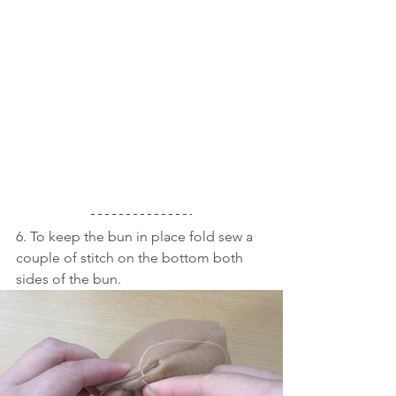
6. To keep the bun in place fold sew a 
couple of stitch on the bottom both 
sides of the bun.