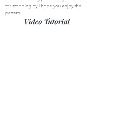
for stopping by I hope you enjoy the 
pattern.
Video Tutorial