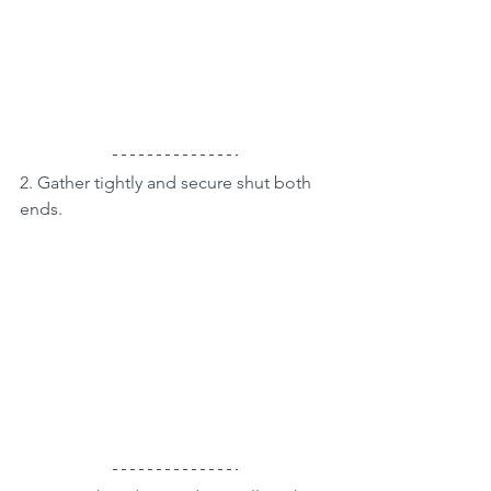
2. Gather tightly and secure shut both 
ends.