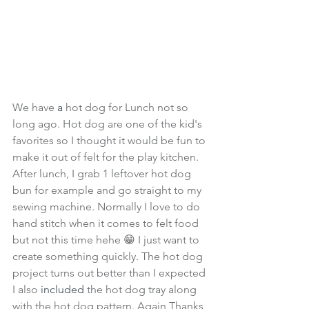
We have 
a 
hot dog for Lunch not so 
long ago. Hot dog are one of the kid's 
favorites so I thought it would be fun to 
make it out of felt for the play kitchen. 
After lunch, I grab 1 leftover hot dog 
bun for example and go straight to my 
sewing machine. Normally I love to do 
hand stitch when it comes to felt food 
but not this time hehe 😁 I just want to 
create something quickly. The hot dog 
project turns out better than I expected 
I also 
included
 the hot dog tray along 
with the hot dog pattern. Again Thanks 