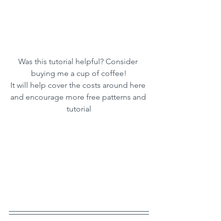
Was this tutorial helpful? Consider 
buying me a cup of coffee!
It will help cover the costs around here 
and encourage more free patterns and 
tutorial