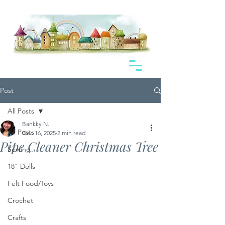
Post
All Posts
Bankky N.
All Posts
Dec 16, 2025
2 min read
Pipe Cleaner Christmas Tree
Sewing
18" Dolls
Felt Food/Toys
Crochet
Crafts