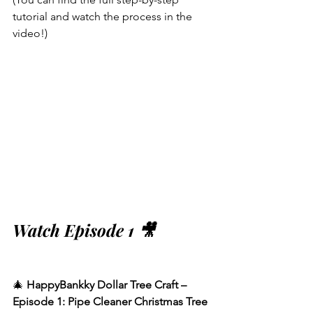
tutorial and watch the process in the 
video!)
Watch Episode 1 🎥
🎄 
HappyBankky Dollar Tree Craft – 
Episode 1: Pipe Cleaner Christmas Tree