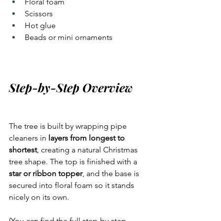
Floral foam
Scissors
Hot glue
Beads or mini ornaments
Step-by-Step Overview
The tree is built by wrapping pipe 
cleaners in 
layers from longest to 
shortest
, creating a natural Christmas 
tree shape. The top is finished with a 
star or ribbon topper
, and the base is 
secured into floral foam so it stands 
nicely on its own.
(You can find the full step-by-step 