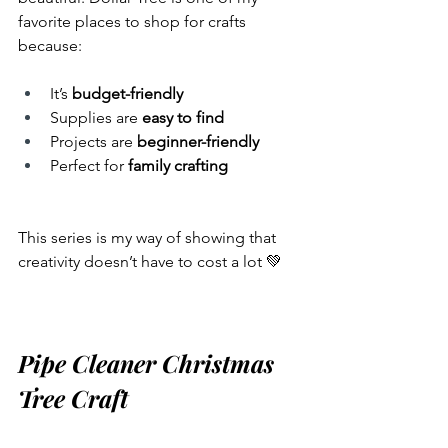
favorite places to shop for crafts 
because:
It’s 
budget-friendly
Supplies are 
easy to find
Projects are 
beginner-friendly
Perfect for 
family crafting
This series is my way of showing that 
creativity doesn’t have to cost a lot 💚
Pipe Cleaner Christmas 
Tree Craft