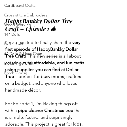
Cardboard Crafts
Cross stitch/Embroidery
HappyBankky Dollar Tree 
Wood Working
Craft – Episode 1 🎄
14" Dolls
I’m so excited to finally share the 
very 
Doll Shoes
first episode of HappyBankky Dollar 
6" Dolls & Licca Chan
Tree Craft
! This new series is all about 
creating 
cute, affordable, and fun crafts 
Dollar Tree Craft
using supplies you can find at Dollar 
Porch Goose
Tree
—perfect for busy moms, crafters 
on a budget, and anyone who loves 
handmade décor.
For Episode 1, I’m kicking things off 
with a 
pipe cleaner Christmas tree
 that 
is simple, festive, and surprisingly 
adorable. This project is great for 
kids, 