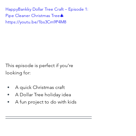
HappyBankky Dollar Tree Craft – Episode 1: 
Pipe Cleaner Christmas Tree🎄 
https://youtu.be/1bs3Cm9P4M8
This episode is perfect if you’re 
looking for:
A quick Christmas craft
A Dollar Tree holiday idea
A fun project to do with kids