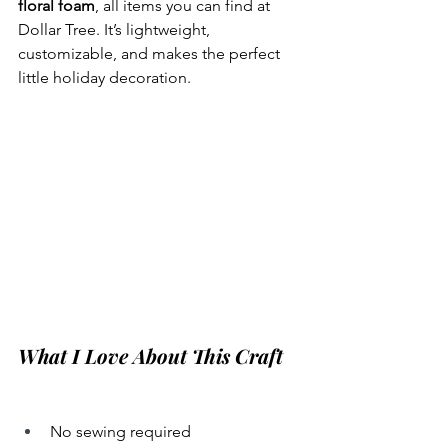
floral foam
, all items you can find at 
Dollar Tree. It’s lightweight, 
customizable, and makes the perfect 
little holiday decoration.
What I Love About This Craft
No sewing required