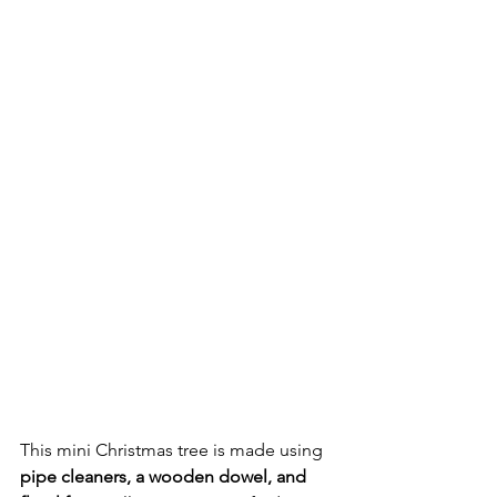
This mini Christmas tree is made using 
pipe cleaners, a wooden dowel, and 