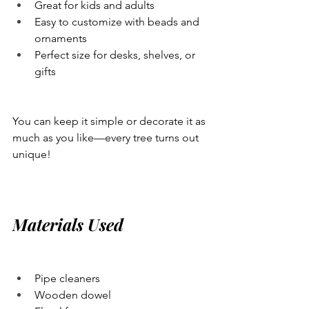
Great for kids and adults
Easy to customize with beads and 
ornaments
Perfect size for desks, shelves, or 
gifts
You can keep it simple or decorate it as 
much as you like—every tree turns out 
unique!
Materials Used
Pipe cleaners
Wooden dowel