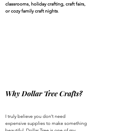
classrooms, holiday crafting, craft fairs, 
or cozy family craft nights
.
Why Dollar Tree Crafts?
I truly believe you don’t need 
expensive supplies to make something 
beautiful. Dollar Tree is one of my 