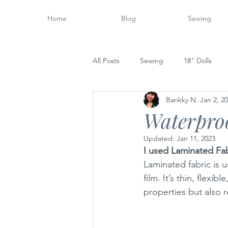
Home
Blog
Sewing
All Posts
Sewing
18" Dolls
Bankky N.
Jan 2, 2
Wood Working
14" Dolls
Waterpro
Updated:
Jan 11, 2023
I used Laminated Fab
Laminated fabric is u
film. It’s thin, flexi
properties but also r