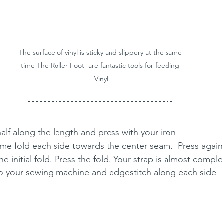
The surface of vinyl is sticky and slippery at the same 
time The Roller Foot  are fantastic tools for feeding 
Vinyl
 half along the length and press with your iron
time fold each side towards the center seam.  Press agai
he initial fold. Press the fold. Your strap is almost compl
nto your sewing machine and edgestitch along each side