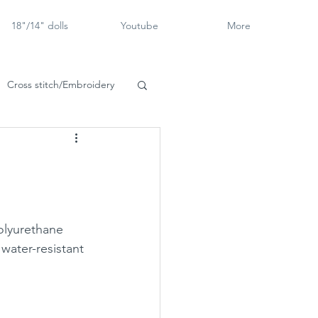
18"/14" dolls
Youtube
More
Cross stitch/Embroidery
rch Goose
polyurethane 
 water-resistant 