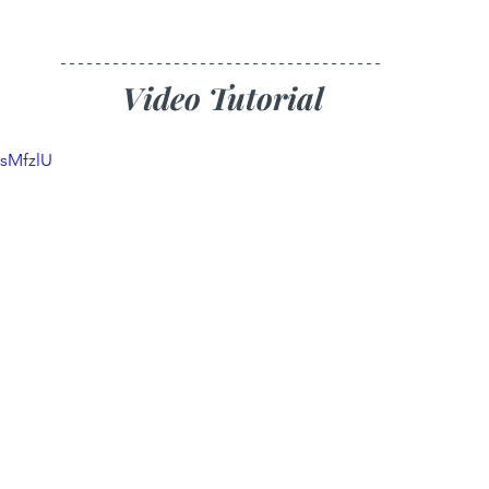
Video Tutorial
zsMfzlU