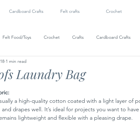
Cardboard Crafts
Felt crafts
Crochet
Felt Food/Toys
Crochet
Crafts
Cardboard Crafts
018
1 min read
Doll Shoes
6" Dolls & Licca Chan
Dollar Tree Craft
Po
ofs Laundry Bag
ric:
sually a high-quality cotton coated with a light layer of 
ble, and drapes well. It’s ideal for projects you want to have
emains lightweight and flexible with a pleasing drape.