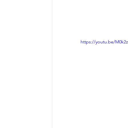
https://youtu.be/M0k2