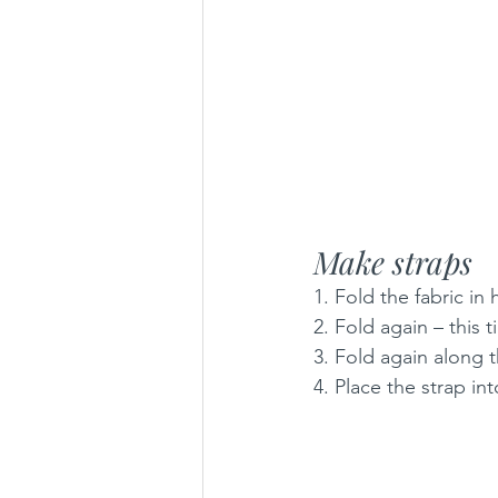
Make straps 
1. Fold the fabric in
2. Fold again – this 
3. Fold again along t
4. Place the strap i