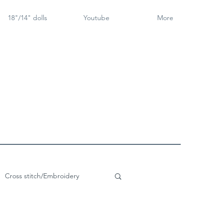
18"/14" dolls
Youtube
More
Cross stitch/Embroidery
rch Goose