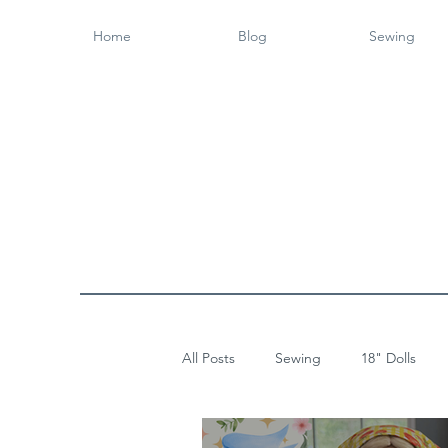
Home
Blog
Sewing
All Posts
Sewing
18" Dolls
Wood Working
14" Dolls