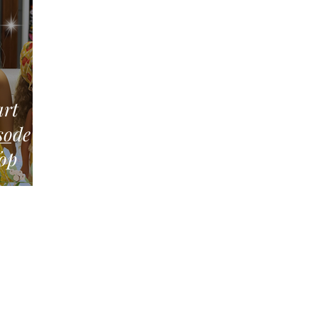
art
Top