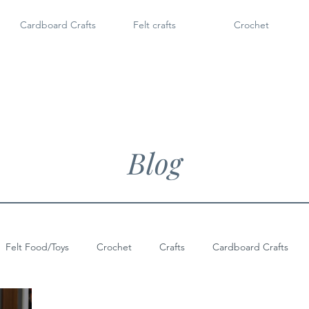
Cardboard Crafts
Felt crafts
Crochet
Blog
Felt Food/Toys
Crochet
Crafts
Cardboard Crafts
Doll Shoes
6" Dolls & Licca Chan
Dollar Tree Craft
Po