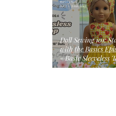
Bankky N.
Jul 2
3 min read
Doll Sewing 101: St
with the Basics Episode 6
- Basic Sleeveless 