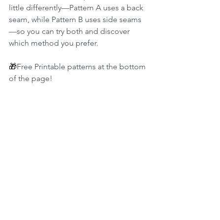
little differently—Pattern A uses a back 
seam, while Pattern B uses side seams
—so you can try both and discover 
which method you prefer.
🎁
Free Printable patterns at the bottom 
of the page!