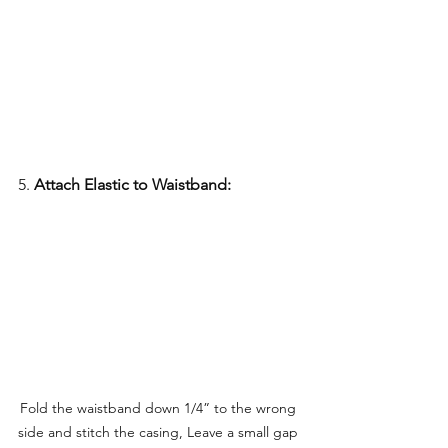
5. 
Attach Elastic to Waistband:
Fold the waistband down 1/4” to the wrong 
side and stitch the casing, Leave a small gap 