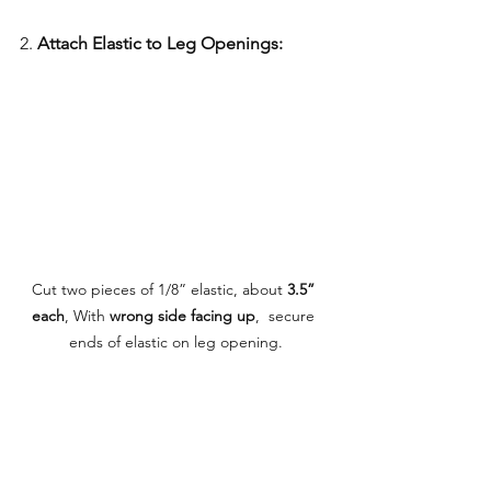
2. 
Attach Elastic to Leg Openings:
Cut two pieces of 1/8” elastic, about 
3.5” 
each
, With 
wrong side facing up
,  secure 
ends of elastic on leg opening.