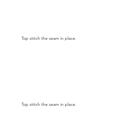
Top stitch the seam in place.
Top stitch the seam in place.