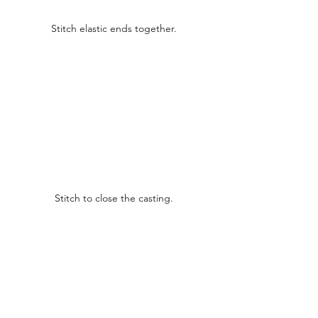
Stitch elastic ends together.
Stitch to close the casting.