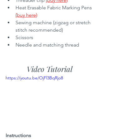
Threader clip 
(buy here)
Heat Erasable Fabric Marking Pens 
(buy here)
Sewing machine (zigzag or stretch 
stitch recommended)
Scissors 
Needle and matching thread
Video Tutorial
https://youtu.be/OjFl3BqRjo8
Instructions