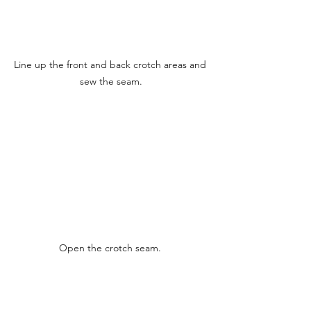
Line up the front and back crotch areas and 
sew the seam.
Open the crotch seam. 