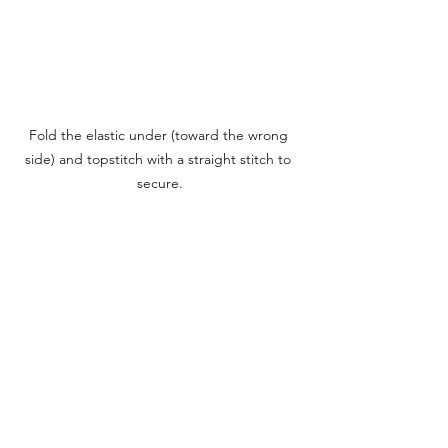
Fold the elastic under (toward the wrong 
side) and topstitch with a straight stitch to 
secure.