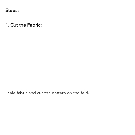
Steps:
1. 
Cut the Fabric:
Fold fabric and cut the pattern on the fold.