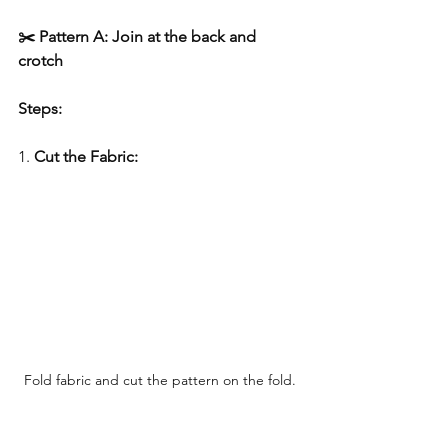
✂️ Pattern A: Join at the back and 
crotch
Steps:
1. 
Cut the Fabric:
Fold fabric and cut the pattern on the fold.