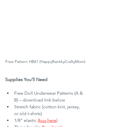
Free Pattern HB61 (HappyBankkyCraftyMom)
Supplies You’ll Need
Free Doll Underwear Patterns (A & 
B) – download link below
Stretch fabric (cotton knit, jersey, 
or old t-shirts)
1/8” elastic 
(buy here)