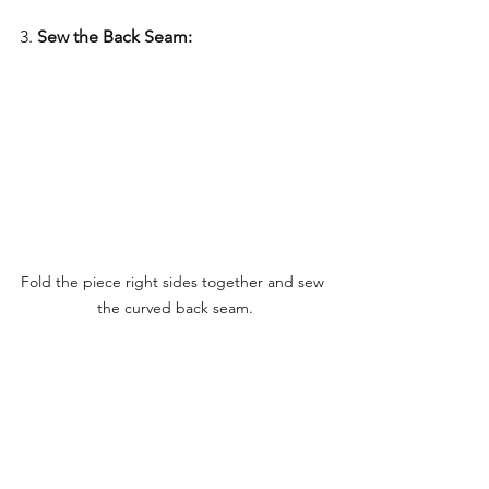
3. 
Sew the Back Seam:
Fold the piece right sides together and sew 
the curved back seam.