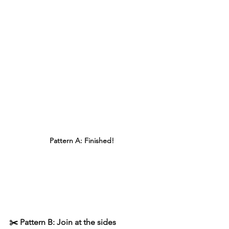
Pattern A: Finished!
✂️ Pattern B: Join at the sides