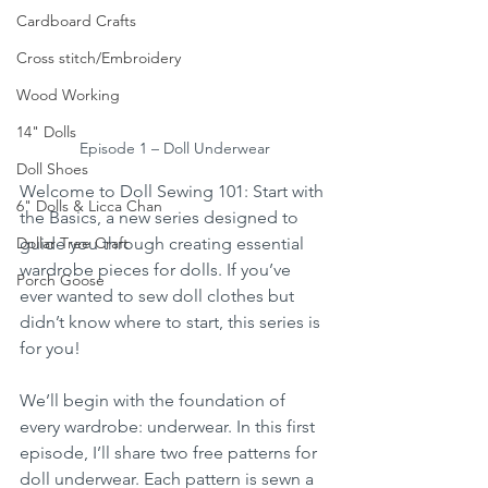
Cardboard Crafts
Cross stitch/Embroidery
Wood Working
14" Dolls
Episode 1 – Doll Underwear
Doll Shoes
Welcome to Doll Sewing 101: Start with 
6" Dolls & Licca Chan
the Basics, a new series designed to 
guide you through creating essential 
Dollar Tree Craft
wardrobe pieces for dolls. If you’ve 
Porch Goose
ever wanted to sew doll clothes but 
didn’t know where to start, this series is 
for you!
We’ll begin with the foundation of 
every wardrobe: underwear. In this first 
episode, I’ll share two free patterns for 
doll underwear. Each pattern is sewn a 