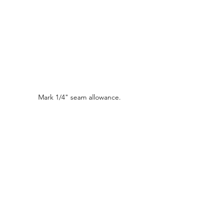
Mark 1/4" seam allowance.