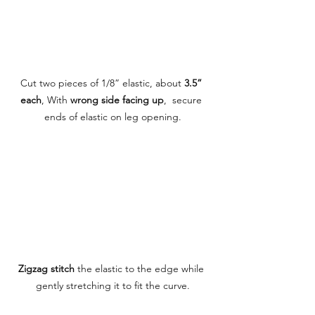
Cut two pieces of 1/8” elastic, about 
3.5” 
each
, With 
wrong side facing up
,  secure 
ends of elastic on leg opening.
Zigzag stitch
 the elastic to the edge while 
gently stretching it to fit the curve.