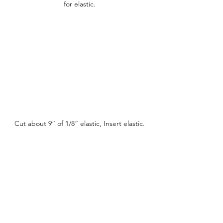
for elastic.
Cut about 9” of 1/8” elastic, Insert elastic.