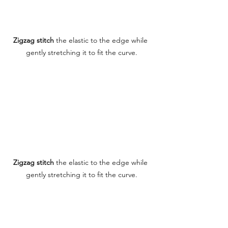
Zigzag stitch
 the elastic to the edge while 
gently stretching it to fit the curve.
Zigzag stitch
 the elastic to the edge while 
gently stretching it to fit the curve.