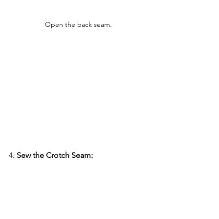
Open the back seam.
4. 
Sew the Crotch Seam: