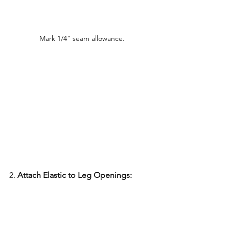
Mark 1/4" seam allowance.
2. 
Attach Elastic to Leg Openings: