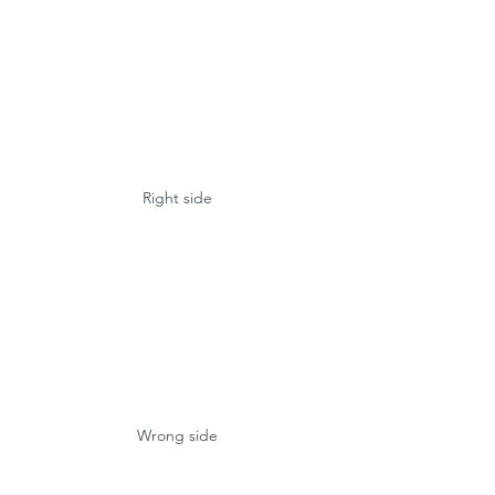
Right side
Wrong side