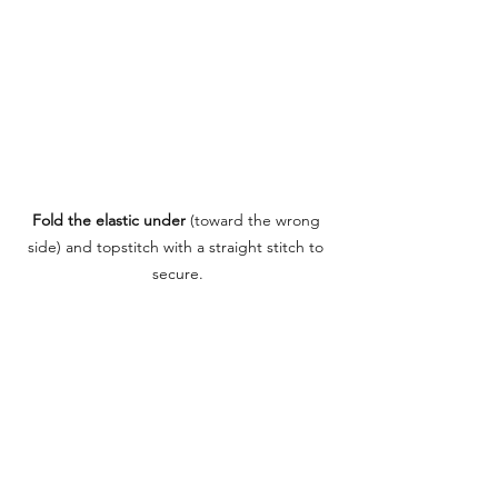
Fold the elastic under
 (toward the wrong 
side) and topstitch with a straight stitch to 
secure.