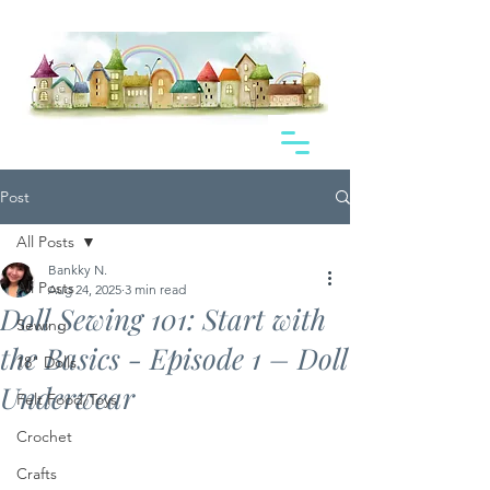
Post
All Posts
Bankky N.
All Posts
Aug 24, 2025
3 min read
Doll Sewing 101: Start with
Sewing
the Basics - Episode 1 – Doll
18" Dolls
Underwear
Felt Food/Toys
Crochet
Crafts