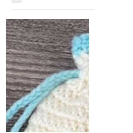
Underwear
Episode 1 – Doll Underwear Welcome
to Doll Sewing 101: Start with the
Basics, a new series designed to guide
you through creating...