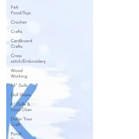
Felt
Food/Toys
Crochet
Crafts
Cardboard
Crafts
Cross
stitch/Embroidery
Wood
Working
14" Dolls
Doll Shoes
6" Dolls &
Licca Chan
Dollar Tree
Craft
Porch