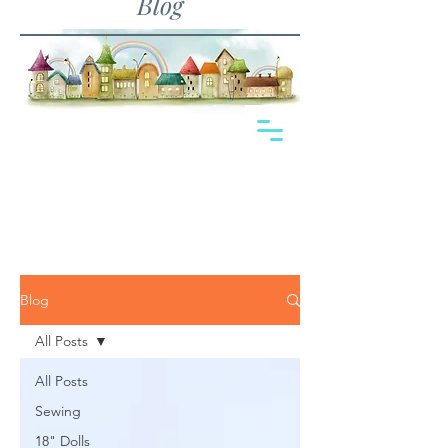
Blog
Blog
All Posts
All Posts
Sewing
18" Dolls