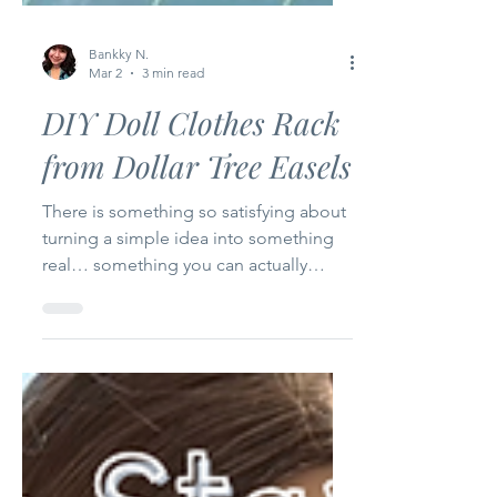
Bankky N.
Mar 2
3 min read
DIY Doll Clothes Rack
from Dollar Tree Easels
There is something so satisfying about
turning a simple idea into something
real… something you can actually
touch, use, and smile at. For Episode 2
of my Happy Bankky Dollar Tree Craft
Series , I’m sharing how I transformed
two small wooden easels from Dollar
Tree into the cutest little doll clothes
rack for my craft room. And honestly? I