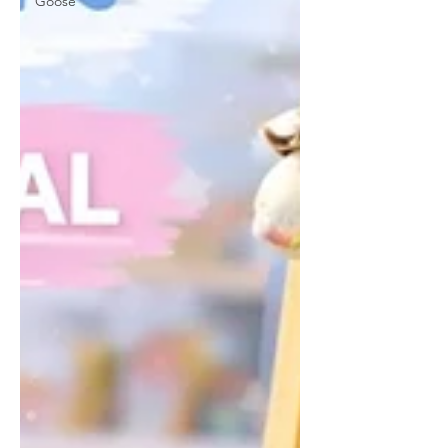
Goose