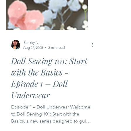
Bankky N.
Aug 24, 2025
3 min read
Doll Sewing 101: Start
with the Basics -
Episode 1 – Doll