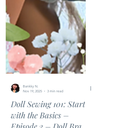
Bankky N.
Nov 19, 2025
3 min read