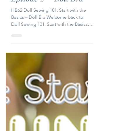
Doll Sewing 101: Start
with the Basics –
Episode 2 – Doll Bra
HB62 Doll Sewing 101: Start with the
Basics – Doll Bra Welcome back to
Doll Sewing 101: Start with the Basics!
This is Episode 2, and today we’re
making something every doll wardrobe
needs: a simple, cute, beginner-
friendly doll bra. This project is perfect
if you’re just starting your sewing
journey or want a quick, satisfying
make between bigger projects.
Whether you sew for 14-inch dolls (like
WellieWishers) or 18-inch dolls (like
American Girl), I’ve included free
printab