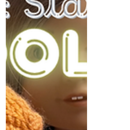
love how it turned out. This project is
proof that you don’t need expensive
materials to create something beautiful
and functional. 🛠 Mat