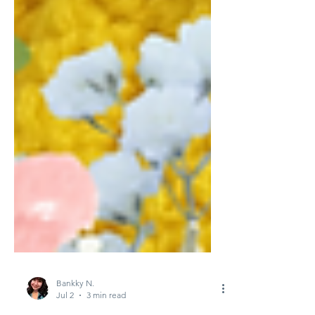
Bankky N.