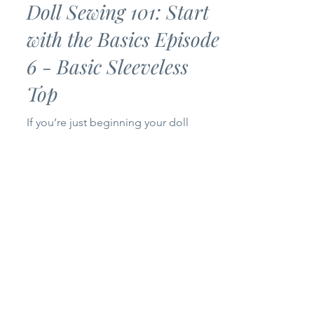
Jul 2
3 min read
Doll Sewing 101: Start
with the Basics Episode
6 - Basic Sleeveless
Top
If you’re just beginning your doll
sewing journey, you’ve come to the
right place! Welcome to Episode 6 of
my Doll Sewing 101: Start with the
Basics series. Today we’re making a
Basic Sleeveless Top for 14-inch and
18-inch dolls. This project is simple,
beginner-friendly, and only uses one
pattern piece, making it a quick sew
that’s perfect for building your doll’s