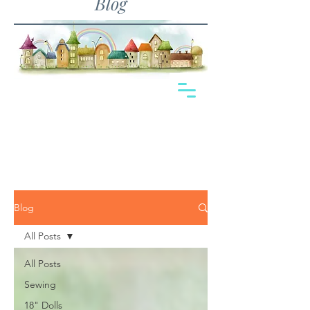
Blog
Blog
All Posts
All Posts
Sewing
18" Dolls