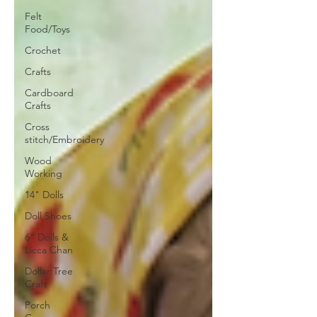
Felt
Food/Toys
Crochet
Crafts
Cardboard
Crafts
Cross
stitch/Embroidery
Wood
Working
14" Dolls
Doll Shoes
6" Dolls &
Licca Chan
Dollar Tree
Craft
Porch