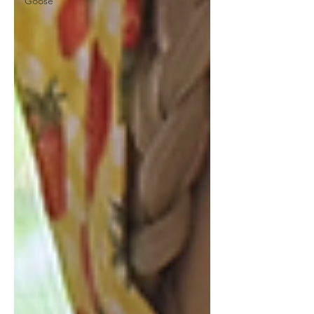
Goose