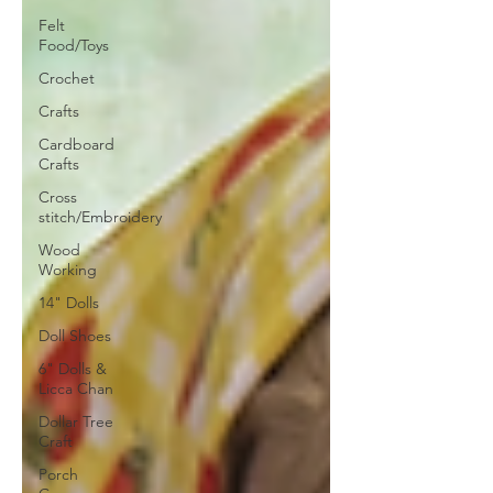
Felt
Food/Toys
Crochet
Crafts
Cardboard
Crafts
Cross
stitch/Embroidery
Wood
Working
14" Dolls
Doll Shoes
6" Dolls &
Licca Chan
Dollar Tree
Craft
Porch