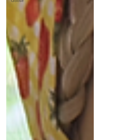
Goose