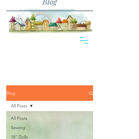
Blog
Blog
All Posts
All Posts
Sewing
18" Dolls