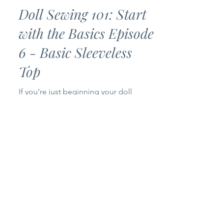
Bankky N.
Jul 2
3 min read
Doll Sewing 101: Start
with the Basics Episode
6 - Basic Sleeveless
Top
If you’re just beginning your doll
sewing journey, you’ve come to the
right place! Welcome to Episode 6 of
my Doll Sewing 101: Start with the
Basics series. Today we’re making a
Basic Sleeveless Top for 14-inch and
18-inch dolls. This project is simple,
beginner-friendly, and only uses one
pattern piece, making it a quick sew
that’s perfect for building your doll’s