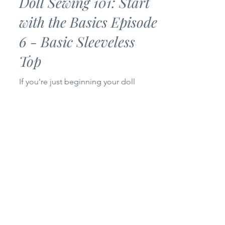
Doll Sewing 101: Start
with the Basics Episode
6 - Basic Sleeveless
Top
If you’re just beginning your doll
sewing journey, you’ve come to the
right place! Welcome to Episode 6 of
my Doll Sewing 101: Start with the
Basics series. Today we’re making a
Basic Sleeveless Top for 14-inch and
18-inch dolls. This project is simple,
beginner-friendly, and only uses one
pattern piece, making it a quick sew
that’s perfect for building your doll’s
wardrobe. Whether you’re brand new