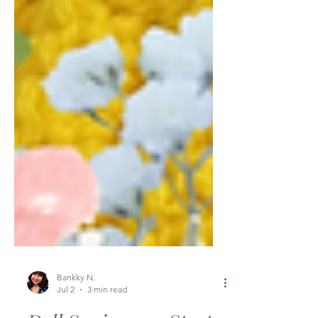
Bankky N.
Jul 2
3 min read