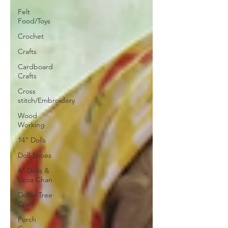
Felt
Food/Toys
Crochet
Crafts
Cardboard
Crafts
Cross
stitch/Embroidery
Wood
Working
14" Dolls
Doll Shoes
6" Dolls &
Licca Chan
Dollar Tree
Craft
Porch