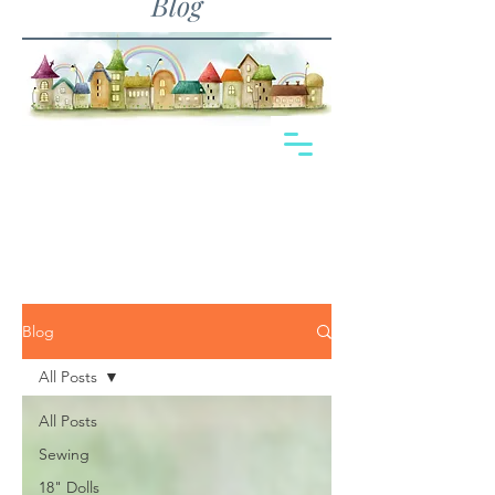
Blog
Blog
All Posts
All Posts
Sewing
18" Dolls