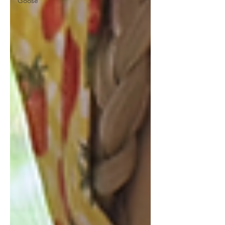
Goose