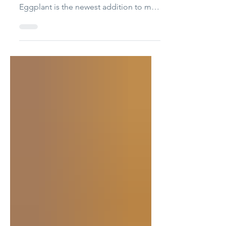
Looking for a fun and beginner-friendly
felt food project? This adorable Felt
Eggplant is the newest addition to my
Felt Food Series – Episode 16! 💜🍆
Whether you’re making a pretend play
kitchen, stocking a toy market, creating
Montessori-inspired learning toys, or
sewing handmade gifts, this soft felt
eggplant is quick, cute, and satisfying
to make. 🎁Free Printable patterns at
the bottom of the page! Pattern pieces
HB76 Felt Eggplant 🧵 Materials •
Purple felt (BUY HERE)