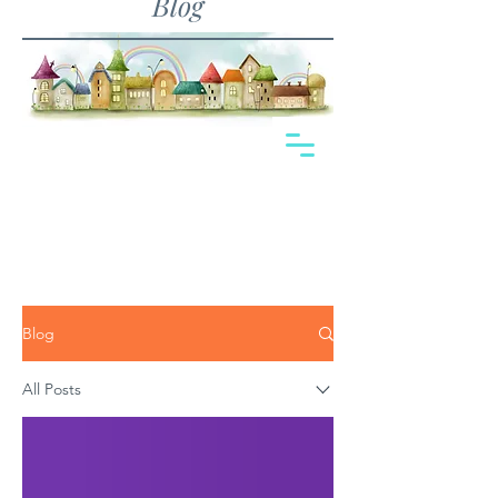
Blog
Blog
All Posts