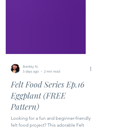
Bankky N.
5 days ago
2 min read
Felt Food Series Ep.16
Eggplant (FREE
Pattern)